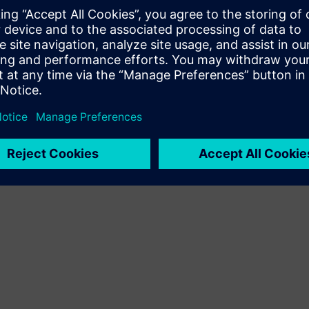
ough a shared token pool that
ties when they need them.
 and return them to the pool