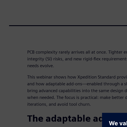
PCB complexity rarely arrives all at once. Tighter 
integrity (SI) risks, and new rigid-flex requiremen
needs evolve.
This webinar shows how Xpedition Standard provid
and how adaptable add-ons—enabled through a s
bring advanced capabilities into the same design
when needed. The focus is practical: make better d
iterations, and avoid tool churn.
The adaptable add-on