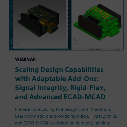
WEBINAR
Scaling Design Capabilities
with Adaptable Add-Ons:
Signal Integrity, Rigid-Flex,
and Advanced ECAD-MCAD
Prepare for evolving PCB designs with Xpedition.
Learn how add-ons provide rigid-flex, HyperLynx SI,
and ECAD-MCAD co-design on demand, helping