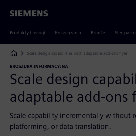
Siemens
Produkty i usługi
Rozwiązania
Branże
Sieć part
Scale design capabilities with adaptable add-ons flyer
Siemens Digital Industries Software
BROSZURA INFORMACYJNA
Scale design capabil
adaptable add-ons f
Scale capability incrementally without r
platforming, or data translation.