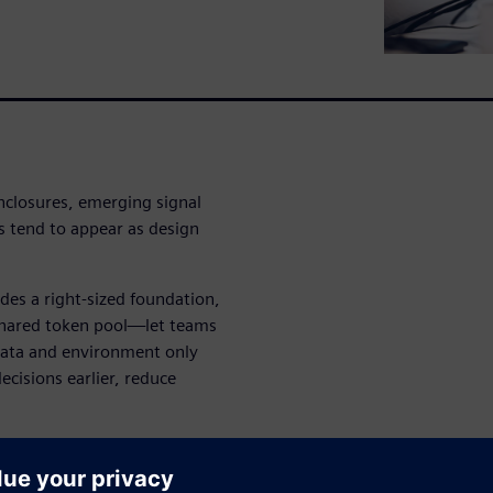
enclosures, emerging signal
ts tend to appear as design
es a right-sized foundation,
hared token pool—let teams
 data and environment only
ecisions earlier, reduce
s advantage