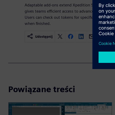
Adaptable add-ons extend Xpedition Standard thr
gives teams efficient access to advanced capabili
Users can check out tokens for specific workflows
when finished.
Udostępnij
Powiązane treści