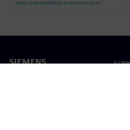
teams scale capabilities & avoid tool churn.
O FIRM
O nas
Manage
Informa