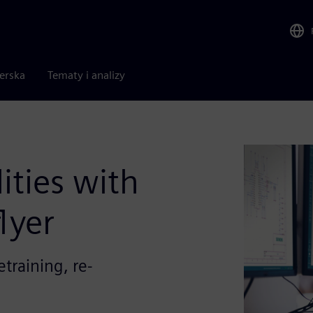
nerska
Tematy i analizy
ities with
lyer
etraining, re-