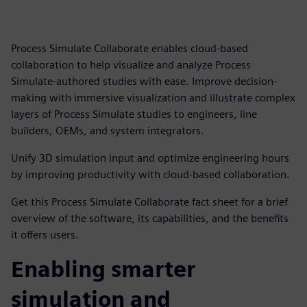
Process Simulate Collaborate enables cloud-based
collaboration to help visualize and analyze Process
Simulate-authored studies with ease. Improve decision-
making with immersive visualization and illustrate complex
layers of Process Simulate studies to engineers, line
builders, OEMs, and system integrators.
Unify 3D simulation input and optimize engineering hours
by improving productivity with cloud-based collaboration.
Get this Process Simulate Collaborate fact sheet for a brief
overview of the software, its capabilities, and the benefits
it offers users.
Enabling smarter
simulation and