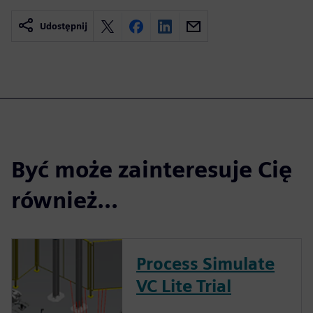
Udostępnij
Być może zainteresuje Cię
również...
Process Simulate
VC Lite Trial