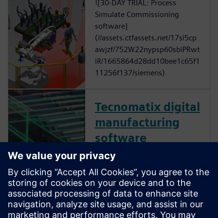
![30-DAY TRIAL: Process
Simulate Commissioning
software]
(//assets.ctfassets.net/17si5cp
awjzf/752W22nypsp60sbiPRwt
iR/1665864d28dd10bee1c65f1
11256f137/siemens)
Tecnomatix digital
manufacturing
software
Digitalize manufacturing and
the process for turning your
innovative ideas—from
vehicles, aircraft and medical
devices, to electronics,
consumer goods and beer—