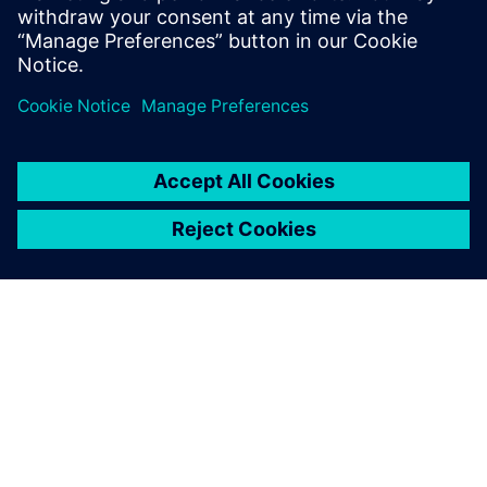
into transformative products
for your customers, right now.
O FIRMIE SIEMENS