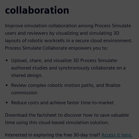
collaboration
Improve simulation collaboration among Process Simulate
users and reviewers by visualizing and simulating 3D
layouts of robotic workcells in a secure cloud environment.
Process Simulate Collaborate empowers you to:
Upload, share, and visualize 3D Process Simulate-
authored studies and synchronously collaborate on a
shared design.
Review complex robotic motion paths, and finalize
commission
Reduce costs and achieve faster time-to-market
Download the factsheet to discover how to save valuable
time using this cloud-based simulation solution.
Interested in exploring the free 30-day trial?
Access it here.