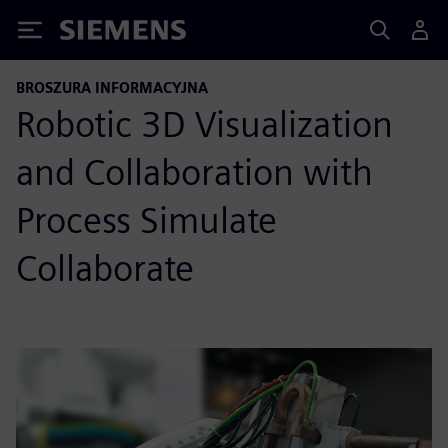
Siemens
BROSZURA INFORMACYJNA
Robotic 3D Visualization
and Collaboration with
Process Simulate
Collaborate