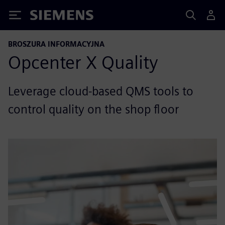
Siemens
BROSZURA INFORMACYJNA
Opcenter X Quality
Leverage cloud-based QMS tools to
control quality on the shop floor