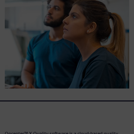
Opcenter™ X Quality software is a cloud-based quality