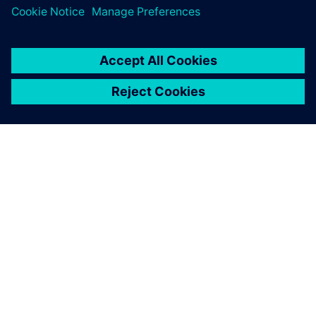
O FIRMIE SIEMENS
INFORMACJE O FIRMIE