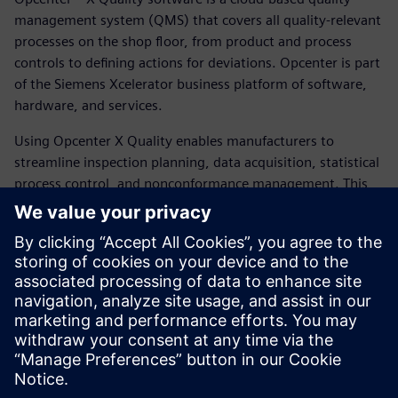
management system (QMS) that covers all quality-relevant
processes on the shop floor, from product and process
controls to defining actions for deviations. Opcenter is part
of the Siemens Xcelerator business platform of software,
hardware, and services.
Using Opcenter X Quality enables manufacturers to
streamline inspection planning, data acquisition, statistical
process control, and nonconformance management. This
improves quality, compliance, and operational efficiency
across shop floor operations. By starting with the quality
control modules that address your needs and then
expanding as your digital expertise matures, you can
strategically allocate, scale, and customize your resources.
This empowers you to optimize your quality management
efforts.
Udostępnij