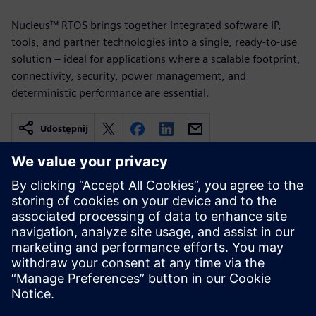
Nucleus™ RTOS brings together integrated software IP,
tools, and partner technologies into a single, ready-to-use
solution – ideal for applications where a scalable footprint,
connectivity, security, power management, and
deterministic performance are essential.
Udostępnij
Powiązane treści