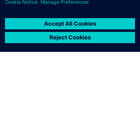
O FIRMIE SIEMENS
INFORMACJE O FIRMIE