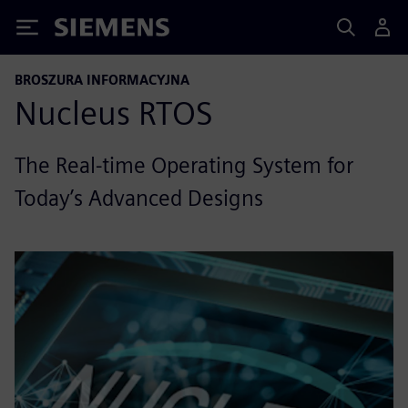
Siemens
BROSZURA INFORMACYJNA
Nucleus RTOS
The Real-time Operating System for
Today’s Advanced Designs