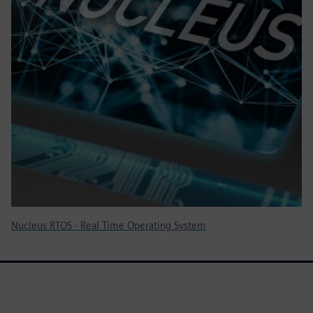
Nucleus RTOS - Real Time Operating System