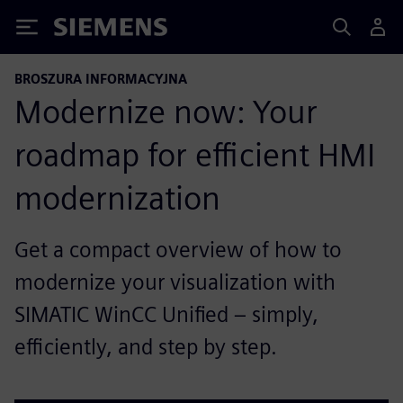
Siemens
BROSZURA INFORMACYJNA
Modernize now: Your
roadmap for efficient HMI
modernization
Get a compact overview of how to
modernize your visualization with
SIMATIC WinCC Unified – simply,
efficiently, and step by step.