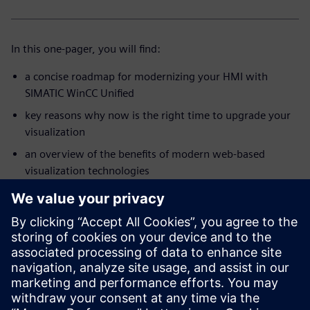
In this one-pager, you will find:
a concise roadmap for modernizing your HMI with
SIMATIC WinCC Unified
key reasons why now is the right time to upgrade your
visualization
an overview of the benefits of modern web-based
visualization technologies
insights into tools, guidelines, and practical support for
your modernization project
a step-by-step view of how to move toward a future-
ready HMI solution
Start your modernization journey with a clear roadmap and
practical guidance – all in one compact overview.