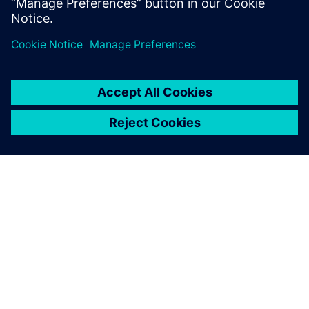
Udostępnij
O FIRMIE SIEMENS