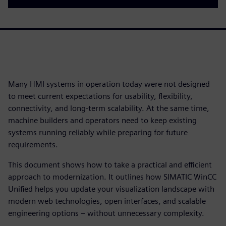
Many HMI systems in operation today were not designed
to meet current expectations for usability, flexibility,
connectivity, and long-term scalability. At the same time,
machine builders and operators need to keep existing
systems running reliably while preparing for future
requirements.
This document shows how to take a practical and efficient
approach to modernization. It outlines how SIMATIC WinCC
Unified helps you update your visualization landscape with
modern web technologies, open interfaces, and scalable
engineering options – without unnecessary complexity.