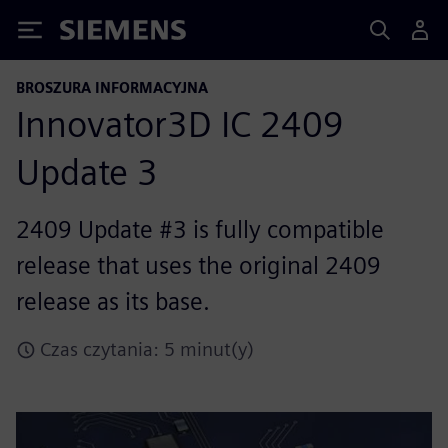
Siemens
BROSZURA INFORMACYJNA
Innovator3D IC 2409
Update 3
2409 Update #3 is fully compatible
release that uses the original 2409
release as its base.
Czas czytania: 5 minut(y)