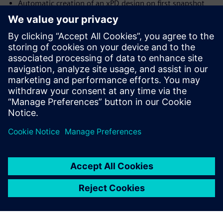
Automatic creation of an xPD design on first snapshot
import
Launch xPD from inside Innovator3D IC (i3D) and have it
open on the current design
Support for layer stack up integration with xPD
Ability to track internal device connectivity based on pin
properties.
Udostępnij