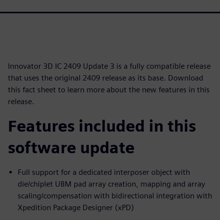
Innovator 3D IC 2409 Update 3 is a fully compatible release
that uses the original 2409 release as its base. Download
this fact sheet to learn more about the new features in this
release.
Features included in this
software update
Full support for a dedicated interposer object with
die/chiplet UBM pad array creation, mapping and array
scaling/compensation with bidirectional integration with
Xpedition Package Designer (xPD)