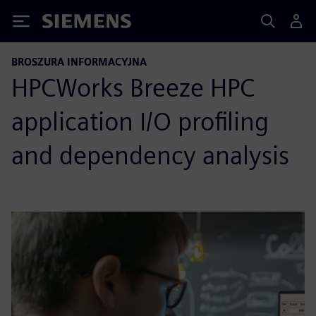
Siemens
BROSZURA INFORMACYJNA
HPCWorks Breeze HPC
application I/O profiling
and dependency analysis