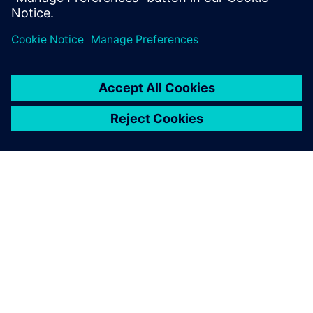
Udostępnij
O FIRMIE SIEMENS