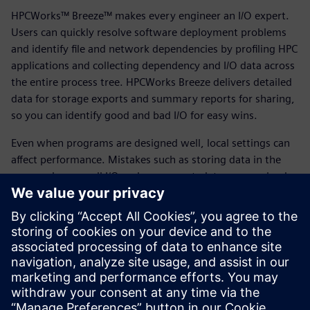
HPCWorks™ Breeze™ makes every engineer an I/O expert.
Users can quickly resolve software deployment problems
and identify file and network dependencies by profiling HPC
applications and collecting dependency and I/O data across
the entire process tree. HPCWorks Breeze delivers detailed
data for storage exports and summary reports for sharing,
so you can identify good and bad I/O for easy wins.
Even when programs are designed well, local settings can
affect performance. Mistakes such as storing data in the
wrong place, small I/O and excess metadata can overload
compute, network and storage. By using HPCWorks Breeze
and following our best practices, you can fix short-term
problems, understand storage requirements and optimize
future planning. HPCWorks Breeze profiles application file
I/O to ensure files are stored in the right place.
Download the fact sheet to learn more.