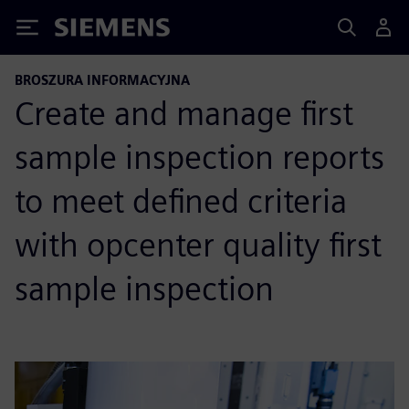
Siemens
BROSZURA INFORMACYJNA
Create and manage first
sample inspection reports
to meet defined criteria
with opcenter quality first
sample inspection