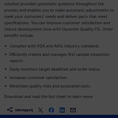
solution provides systematic guidance throughout the
process and enables you to make automatic adjustments to
meet your customers' needs and deliver parts that meet
specifications. You can improve customer satisfaction and
reduce development time with Opcenter Quality FSI. Other
benefits include:
Complies with VDA and AIAG industry standards
Efficiently creates and manages first sample inspection
reports
Easily monitors target deadlines and order status
Increases customer satisfaction
Minimizes quality risks and associated costs
Download and read the fact sheet to learn more.
Udostępnij