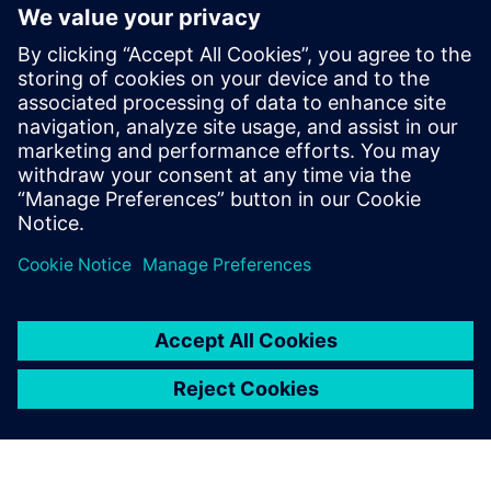
Powiązane treści