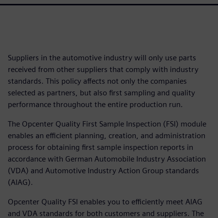
Suppliers in the automotive industry will only use parts
received from other suppliers that comply with industry
standards. This policy affects not only the companies
selected as partners, but also first sampling and quality
performance throughout the entire production run.
The Opcenter Quality First Sample Inspection (FSI) module
enables an efficient planning, creation, and administration
process for obtaining first sample inspection reports in
accordance with German Automobile Industry Association
(VDA) and Automotive Industry Action Group standards
(AIAG).
Opcenter Quality FSI enables you to efficiently meet AIAG
and VDA standards for both customers and suppliers. The