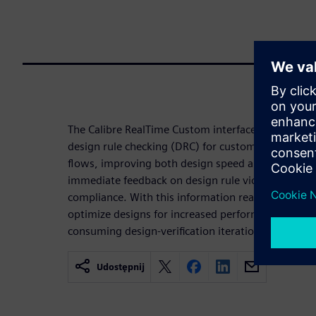
The Calibre RealTime Custom interface enables in-d
design rule checking (DRC) for custom and analog
flows, improving both design speed and the qualit
immediate feedback on design rule violations an
compliance. With this information readily availabl
optimize designs for increased performance witho
consuming design-verification iterations.
Udostępnij