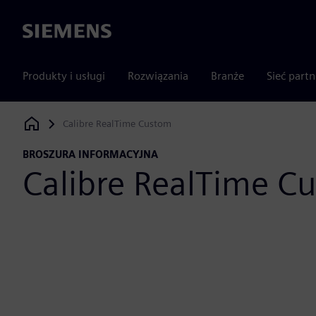
Siemens
Produkty i usługi
Rozwiązania
Branże
Sieć part
Calibre RealTime Custom
Siemens Digital Industries Software
BROSZURA INFORMACYJNA
Calibre RealTime C