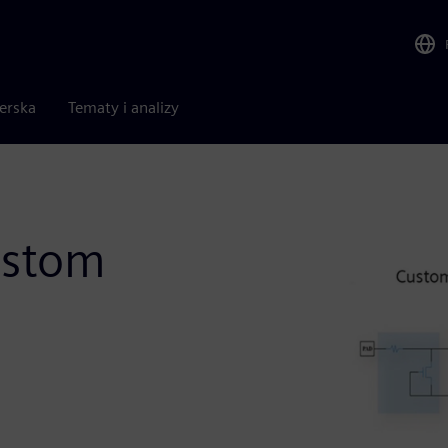
nerska
Tematy i analizy
ustom