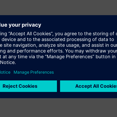
esign signoff quality Calibre
/mixed-signal (AMS) design
y of results by providing
d recommended rule
e during layout, designers can
ut incurring numerous time-