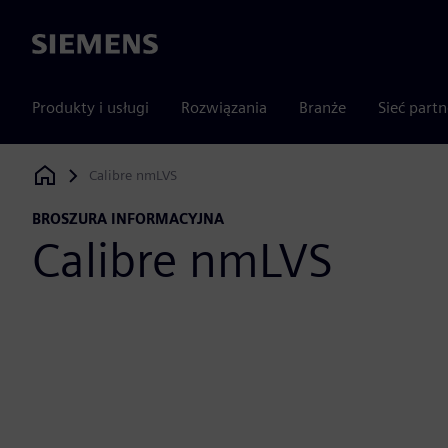
Siemens
Produkty i usługi
Rozwiązania
Branże
Sieć part
Calibre nmLVS
Siemens Digital Industries Software
BROSZURA INFORMACYJNA
Calibre nmLVS