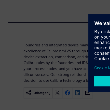
Foundries and integrated device manufacturers (
excellence of Calibre nmLVS through their unprece
device extraction, comparison, and debugging tech
Calibre rules by the foundries and IDMs provides
your process nodes, and you have access to the rul
silicon success. Our strong relationship with you
decision to use Calibre technology a low-risk choic
Udostępnij