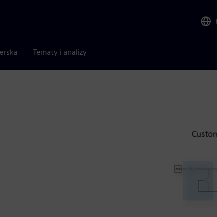
nerska
Tematy i analizy