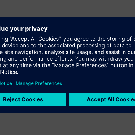
IDMs) have proven the
dented support of Calibre’s
nology. Direct support of the
 comprehensive coverage for
es that ensure first-pass
r manufacturer makes the
e.