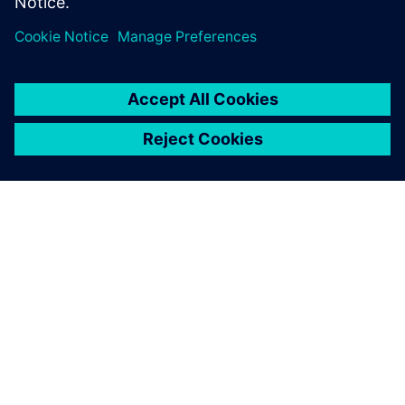
Udostępnij
O FIRMIE SIEMENS
INFORMACJE O FIRMIE