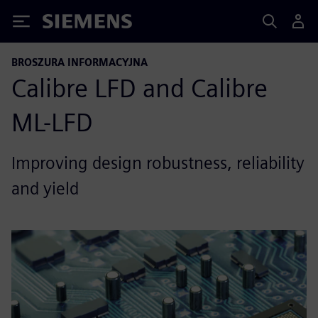
Siemens
BROSZURA INFORMACYJNA
Calibre LFD and Calibre
ML-LFD
Improving design robustness, reliability
and yield