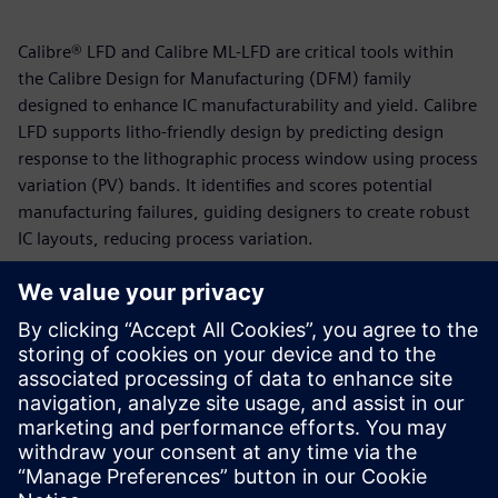
Calibre® LFD and Calibre ML-LFD are critical tools within
the Calibre Design for Manufacturing (DFM) family
designed to enhance IC manufacturability and yield. Calibre
LFD supports litho-friendly design by predicting design
response to the lithographic process window using process
variation (PV) bands. It identifies and scores potential
manufacturing failures, guiding designers to create robust
IC layouts, reducing process variation.
Calibre ML-LFD employs a supervised machine-learning
flow that uses a regression algorithm to locate and predict
potential hotspots in layouts. This machine-learning
approach, which leverages Deep Neural Network (DNN),
enables ML-LFD to achieve high accuracy and bypass the
need for computationally-intensive OPC models and
recipes.