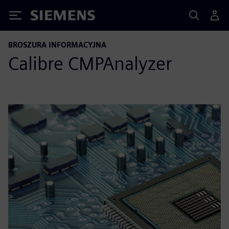
Siemens
BROSZURA INFORMACYJNA
Calibre CMPAnalyzer