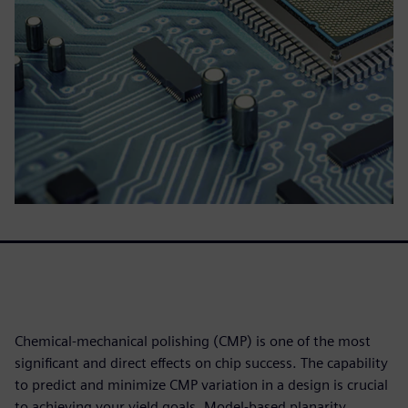
Chemical-mechanical polishing (CMP) is one of the most
significant and direct effects on chip success. The capability
to predict and minimize CMP variation in a design is crucial
to achieving your yield goals. Model-based planarity