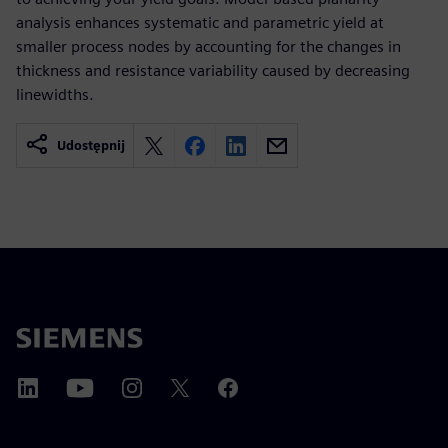
analysis enhances systematic and parametric yield at
smaller process nodes by accounting for the changes in
thickness and resistance variability caused by decreasing
linewidths.
Udostępnij