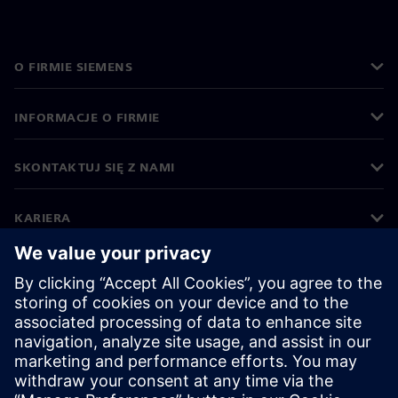
O FIRMIE SIEMENS
INFORMACJE O FIRMIE
SKONTAKTUJ SIĘ Z NAMI
KARIERA
©
Siemens
2026
Informacje korporacyjne
Polityka prywatności