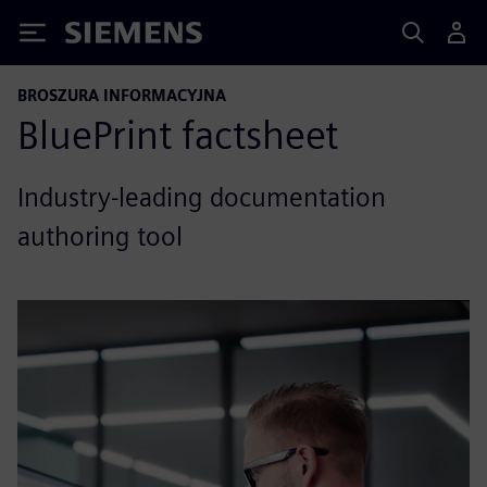
Siemens
BROSZURA INFORMACYJNA
BluePrint factsheet
Industry-leading documentation
authoring tool