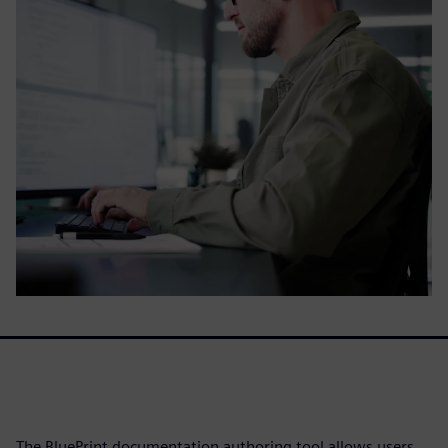
The BluePrint documentation authoring tool allows users