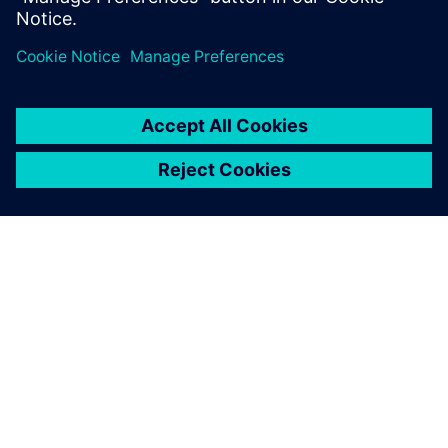
Udostępnij
O FIRMIE SIEMENS