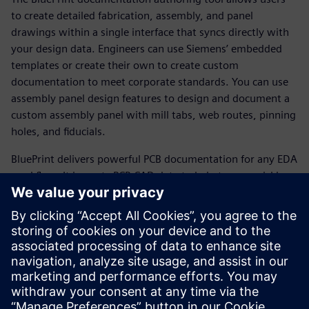
to create detailed fabrication, assembly, and panel
drawings within a single interface that syncs directly with
your design data. Engineers can use Siemens’ embedded
templates or create their own to create custom
documentation to meet corporate standards. You can use
assembly panel design features to design and document a
custom assembly panel with mill tabs, web routes, pinning
holes, and fiducials.
BluePrint delivers powerful PCB documentation for any EDA
workflow. It imports PCB CAD data to help teams quickly
produce comprehensive electronic drawings to drive PCB
fabrication, assembly, and inspection processes. BluePrint
offers
all the functionality needed to develop and effortlessly
update the documentation required by all stakeholders in
the fabrication and assembly of printed circuit boards.