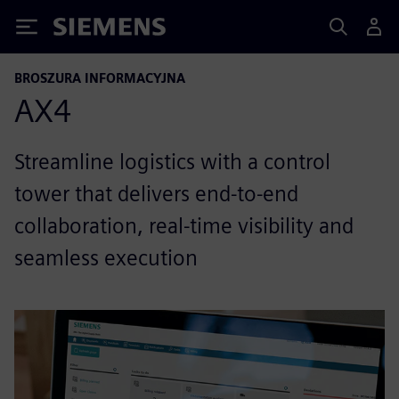
Siemens
BROSZURA INFORMACYJNA
AX4
Streamline logistics with a control
tower that delivers end-to-end
collaboration, real-time visibility and
seamless execution