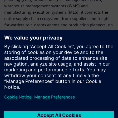
warehouse management systems (WMS) and
manufacturing execution systems (MES), it connects the
entire supply chain ecosystem, from suppliers and freight
forwarders to customs agents and production planners, on
one centralized platform.
With AX4, companies can digitalize core supply chain
processes, manage global transportation across all modes
and respond swiftly to disruptions by leveraging real-time
insights and actionable intelligence. This results in greater
visibility, improved coordination and a more agile, resilient
supply chain.
Udostępnij