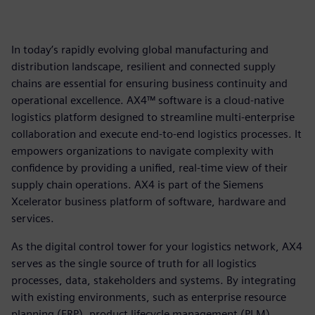
In today’s rapidly evolving global manufacturing and
distribution landscape, resilient and connected supply
chains are essential for ensuring business continuity and
operational excellence. AX4™ software is a cloud-native
logistics platform designed to streamline multi-enterprise
collaboration and execute end-to-end logistics processes. It
empowers organizations to navigate complexity with
confidence by providing a unified, real-time view of their
supply chain operations. AX4 is part of the Siemens
Xcelerator business platform of software, hardware and
services.
As the digital control tower for your logistics network, AX4
serves as the single source of truth for all logistics
processes, data, stakeholders and systems. By integrating
with existing environments, such as enterprise resource
planning (ERP), product lifecycle management (PLM),