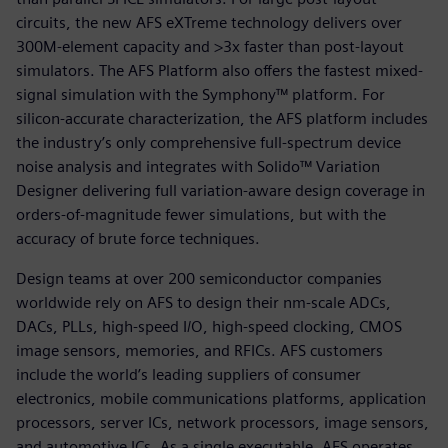
circuits, the new AFS eXTreme technology delivers over
300M-element capacity and >3x faster than post-layout
simulators. The AFS Platform also offers the fastest mixed-
signal simulation with the Symphony™ platform. For
silicon-accurate characterization, the AFS platform includes
the industry’s only comprehensive full-spectrum device
noise analysis and integrates with Solido™ Variation
Designer delivering full variation-aware design coverage in
orders-of-magnitude fewer simulations, but with the
accuracy of brute force techniques.
Design teams at over 200 semiconductor companies
worldwide rely on AFS to design their nm-scale ADCs,
DACs, PLLs, high-speed I/O, high-speed clocking, CMOS
image sensors, memories, and RFICs. AFS customers
include the world’s leading suppliers of consumer
electronics, mobile communications platforms, application
processors, server ICs, network processors, image sensors,
and automotive ICs. As a single executable, AFS operates