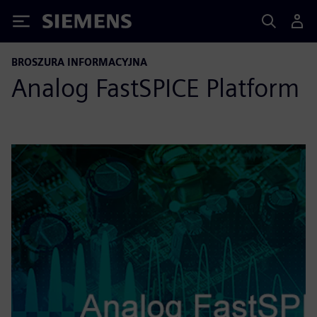
Siemens
BROSZURA INFORMACYJNA
Analog FastSPICE Platform