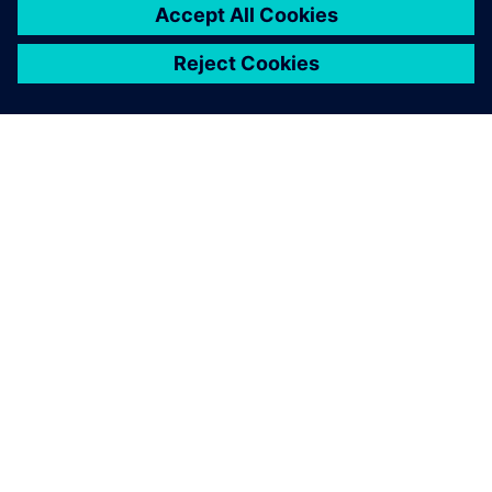
O FIRMIE SIEMENS
INFORMACJE O FIRMIE
SKONTAKTUJ SIĘ Z NAMI