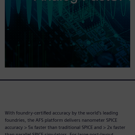
With foundry-certified accuracy by the world’s leading
foundries, the AFS platform delivers nanometer SPICE
accuracy > 5x faster than traditional SPICE and > 2x faster
than parallel SPICE simulators. For large post-layout