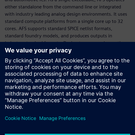
either standalone from the command line or integrated
with industry leading analog design environments. It uses
standard compute platforms from a single core up to 32
cores. AFS supports standard SPICE netlist formats,
standard foundry models, and produces outputs in
industry-standard formats. Design teams can choose the
most appropriate license configuration for their needs. AFS
platform features include: AFS Circuit Simulator, AFS
Transient Noise Analysis, AFS RF Analyses, Symphony, AFS
Mega, and Solido Variation Designer.
Access the Fact Sheet for additional information regarding
the Analog FastSPICE Platfrom.
Udostępnij