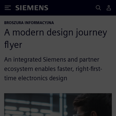
Siemens
BROSZURA INFORMACYJNA
A modern design journey
flyer
An integrated Siemens and partner
ecosystem enables faster, right-first-
time electronics design