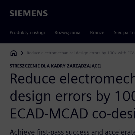
Siemens
Produkty i usługi
Rozwiązania
Branże
Sieć part
Reduce electromechanical design errors by 100x with EC
Siemens Digital Industries Software
STRESZCZENIE DLA KADRY ZARZĄDZAJĄCEJ
Reduce electromech
design errors by 10
ECAD-MCAD co-des
Achieve first-pass success and accelerate