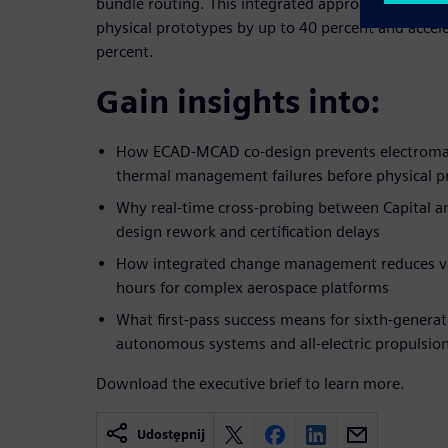
bundle routing. This integrated approach enables f
physical prototypes by up to 40 percent and accel
percent.
Gain insights into:
How ECAD-MCAD co-design prevents electromag
thermal management failures before physical p
Why real-time cross-probing between Capital a
design rework and certification delays
How integrated change management reduces va
hours for complex aerospace platforms
What first-pass success means for sixth-generati
autonomous systems and all-electric propulsio
Download the executive brief to learn more.
Udostępnij