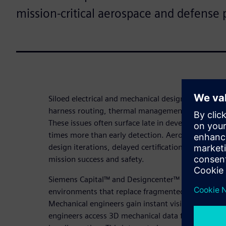
mission-critical aerospace and defense 
Siloed electrical and mechanical design processes cre
harness routing, thermal management and electro
These issues often surface late in development whe
times more than early detection. Aerospace and de
design iterations, delayed certifications and field
mission success and safety.
Siemens Capital™ and Designcenter™ deliver real-
environments that replace fragmented workflows w
Mechanical engineers gain instant visibility into ele
engineers access 3D mechanical data for accurate 