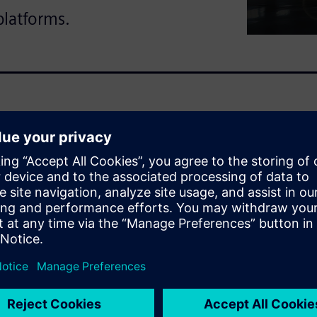
platforms.
ate critical failures in
magnetic compatibility.
n fixing errors costs 100
fense teams face costly
 failures that compromise
time synchronized design
ith a single source of truth.
ctrical constraints. Electrical
voltage drop calculations and