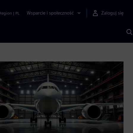
Wsparcie i społeczność
Zaloguj się
Region
|
PL
S
z
p
S
A