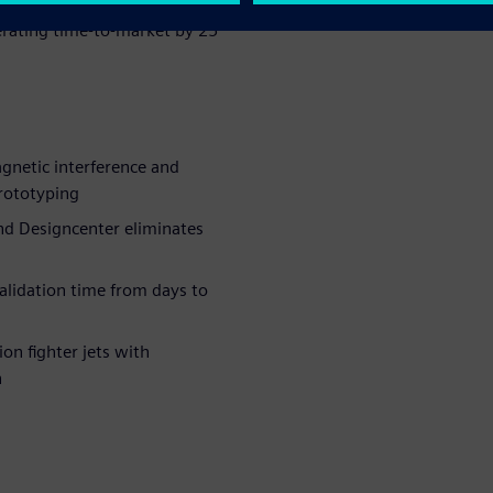
irst-pass success, reducing
erating time-to-market by 25
netic interference and
rototyping
nd Designcenter eliminates
lidation time from days to
on fighter jets with
n