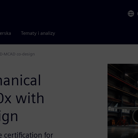
nerska
Tematy i analizy
AD-MCAD co-design
anical
0x with
ign
 certification for