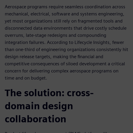
Aerospace programs require seamless coordination across
mechanical, electrical, software and systems engineering,
yet most organizations still rely on fragmented tools and
disconnected data environments that drive costly schedule
overruns, late-stage redesigns and compounding
integration failures. According to Lifecycle Insights, fewer
than one-third of engineering organizations consistently hit
design release targets, making the financial and
competitive consequences of siloed development a critical
concern for delivering complex aerospace programs on
time and on budget.
The solution: cross-
domain design
collaboration