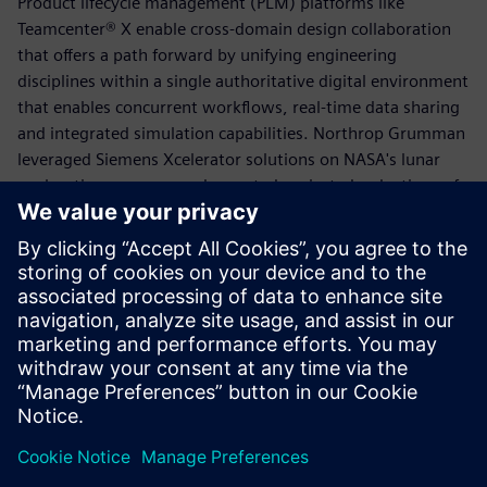
Product lifecycle management (PLM) platforms like
Teamcenter® X enable cross-domain design collaboration
that offers a path forward by unifying engineering
disciplines within a single authoritative digital environment
that enables concurrent workflows, real-time data sharing
and integrated simulation capabilities. Northrop Grumman
leveraged Siemens Xcelerator solutions on NASA's lunar
exploration program and reported projected reductions of
30 to 50 percent in analysis time across a complex multi-
partner program.
Download the executive brief to explore how cross-domain
collaboration and PLM can support your organization's
efforts to accelerate program delivery and reduce
development risk.
Udostępnij