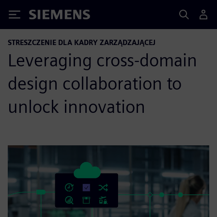
Siemens
STRESZCZENIE DLA KADRY ZARZĄDZAJĄCEJ
Leveraging cross-domain
design collaboration to
unlock innovation