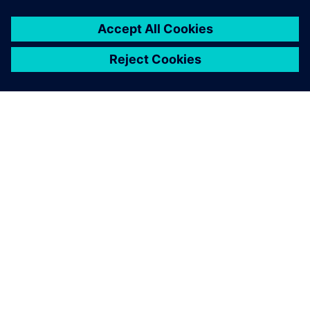
O FIRMIE SIEMENS
INFORMACJE O FIRMIE
SKONTAKTUJ SIĘ Z NAMI