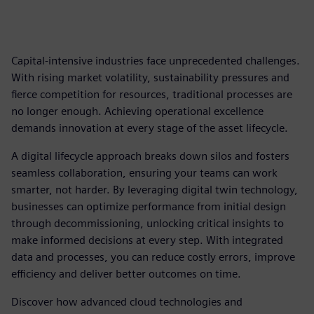
Capital-intensive industries face unprecedented challenges.
With rising market volatility, sustainability pressures and
fierce competition for resources, traditional processes are
no longer enough. Achieving operational excellence
demands innovation at every stage of the asset lifecycle.
A digital lifecycle approach breaks down silos and fosters
seamless collaboration, ensuring your teams can work
smarter, not harder. By leveraging digital twin technology,
businesses can optimize performance from initial design
through decommissioning, unlocking critical insights to
make informed decisions at every step. With integrated
data and processes, you can reduce costly errors, improve
efficiency and deliver better outcomes on time.
Discover how advanced cloud technologies and