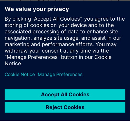
comprehensive digital solutions can help your organization
meet today’s challenges and prepare for the opportunities
ahead. It’s time to go beyond the status quo and deliver
measurable results across every project phase.
Read the executive brief to learn how your organization can
unlock the full potential of its assets and gain a competitive
edge in the energy and utility sector.
Udostępnij