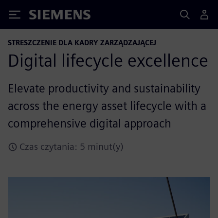
Siemens
STRESZCZENIE DLA KADRY ZARZĄDZAJĄCEJ
Digital lifecycle excellence
Elevate productivity and sustainability
across the energy asset lifecycle with a
comprehensive digital approach
Czas czytania: 5 minut(y)