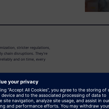
ization, stricter regulations,
y chain disruptions. They're
reliably and on time, every
entiate through flexibility,
nce