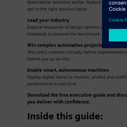
Make better decisions earlier. Reduce prototypes,
get to the right solution faster.
Lead your industry
Explore thousands of design options before a singl
standards to become the benchmark.
Win complex automation projects
Test every scenario virtually before implementati
before you go on site.
Enable smart, autonomous machines
Deploy digital twins to monitor, predict and con
performance in real time.
Download the free executive guide and disco
you deliver with confidence.
Inside this guide: