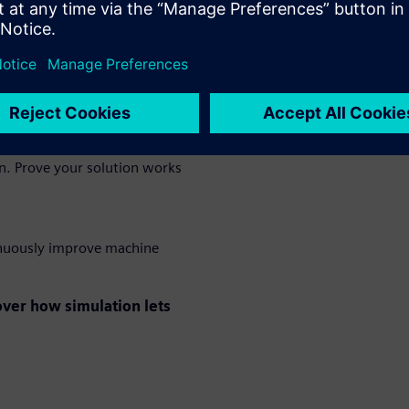
 eliminate costly rework and
e prototype is built. Set new
on. Prove your solution works
tinuously improve machine
ver how simulation lets