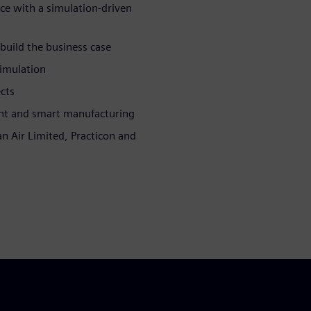
e with a simulation-driven
 build the business case
simulation
cts
nt and smart manufacturing
n Air Limited, Practicon and