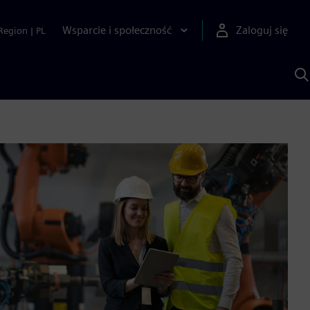
Wsparcie i społeczność
Zaloguj się
Region
|
PL
S
z
p
S
A