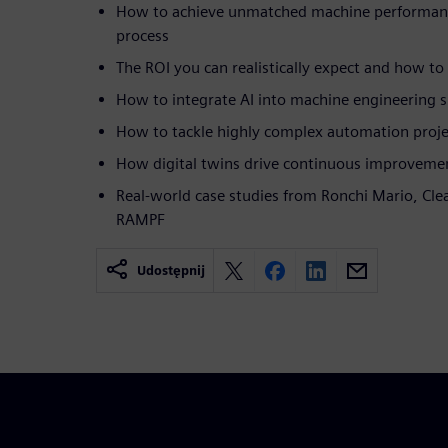
How to achieve unmatched machine performanc
process
The ROI you can realistically expect and how to
How to integrate AI into machine engineering 
How to tackle highly complex automation proje
How digital twins drive continuous improveme
Real-world case studies from Ronchi Mario, Clea
RAMPF
Udostępnij