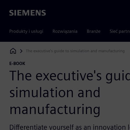
Siemens
Produkty i usługi
Rozwiązania
Branże
Sieć part
The executive's guide to simulation and manufacturing
Siemens Digital Industries Software
E-BOOK
The executive's gui
simulation and
manufacturing
Differentiate yourself as an innovation l