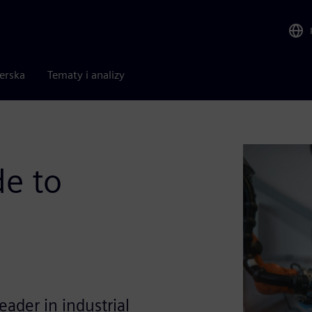
nerska
Tematy i analizy
de to
eader in industrial