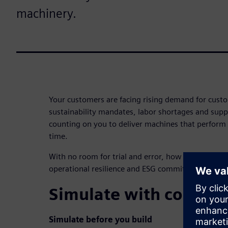
machinery.
Your customers are facing rising demand for custom
sustainability mandates, labor shortages and suppl
counting on you to deliver machines that perform 
time.
With no room for trial and error, how can you differ
operational resilience and ESG commitments?
Simulate with confide
Simulate before you build