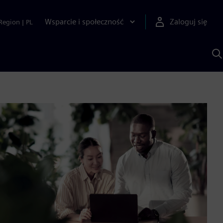
Wsparcie i społeczność
Zaloguj się
Region
|
PL
S
z
p
S
A