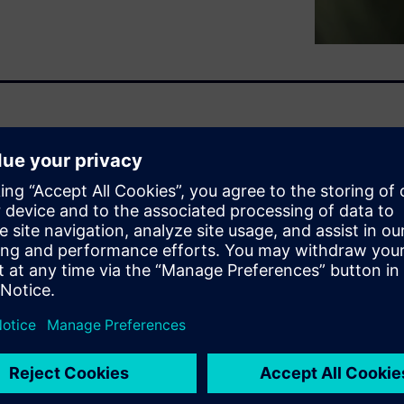
ours can generate 10,000 tons
 York to Beijing and back.
ars.
 is doubling by 2026. AI is
 idea how much their
cut costs