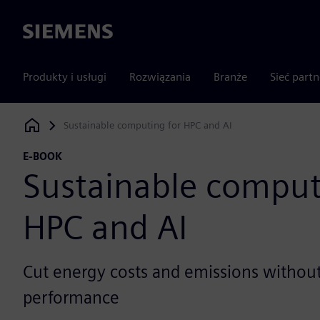
Siemens
Produkty i usługi
Rozwiązania
Branże
Sieć part
Sustainable computing for HPC and AI
Siemens Digital Industries Software
E-BOOK
Sustainable comput
HPC and AI
Cut energy costs and emissions without 
performance