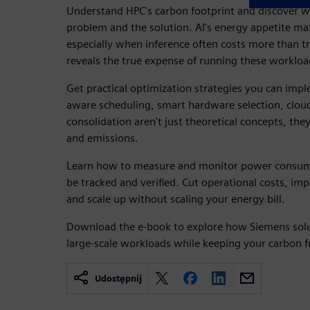
Understand HPC's carbon footprint and discover w
problem and the solution. AI's energy appetite ma
especially when inference often costs more than t
reveals the true expense of running these workload
Get practical optimization strategies you can im
aware scheduling, smart hardware selection, clou
consolidation aren't just theoretical concepts, the
and emissions.
Learn how to measure and monitor power consum
be tracked and verified. Cut operational costs, i
and scale up without scaling your energy bill.
Download the e-book to explore how Siemens solu
large-scale workloads while keeping your carbon f
Udostępnij