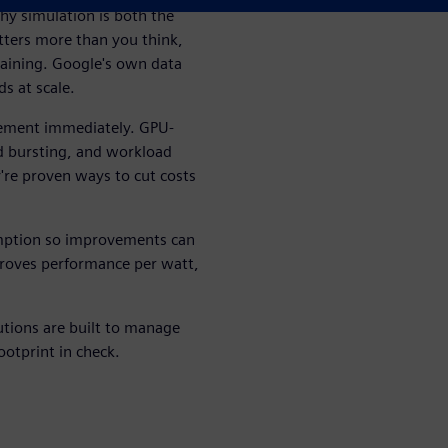
hy simulation is both the
tters more than you think,
raining. Google's own data
s at scale.
plement immediately. GPU-
d bursting, and workload
y're proven ways to cut costs
ption so improvements can
mproves performance per watt,
tions are built to manage
ootprint in check.