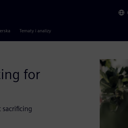
nerska
Tematy i analizy
ing for
sacrificing