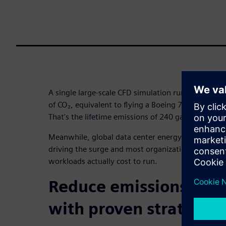
A single large-scale CFD simulation running 500 h
of CO₂, equivalent to flying a Boeing 777 from New
That's the lifetime emissions of 240 gas-powered c
Meanwhile, global data center energy consumption
driving the surge and most organizations have no
workloads actually cost to run.
Reduce emissions and 
with proven strategies