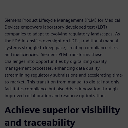
Siemens Product Lifecycle Management (PLM) for Medical
Devices empowers laboratory developed test (LDT)
companies to adapt to evolving regulatory landscapes. As
the FDA intensifies oversight on LDTs, traditional manual
systems struggle to keep pace, creating compliance risks
and inefficiencies. Siemens PLM transforms these
challenges into opportunities by digitalizing quality
management processes, enhancing data quality,
streamlining regulatory submissions and accelerating time-
to-market. This transition from manual to digital not only
facilitates compliance but also drives innovation through
improved collaboration and resource optimization.
Achieve superior visibility
and traceability