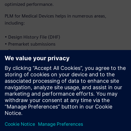
optimized performance.
PLM for Medical Devices helps in numerous areas,
including:
• Design History File (DHF)
• Premarket submissions
• Post-market reporting
• Corrective and preventative actions (CAPA)
• Document management
• Labeling and Unique Device Identification (UDI)
Discover how Siemens PLM empowers LDT companies to
navigate compliance seamlessly while driving innovation
and reducing risk. Read the ebook to learn more.
Udostępnij