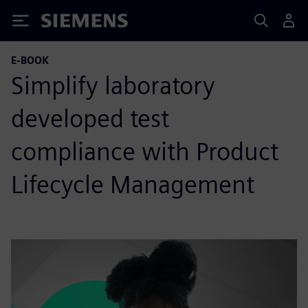
Siemens
E-BOOK
Simplify laboratory
developed test
compliance with Product
Lifecycle Management