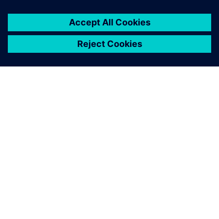
O FIRMIE SIEMENS
INFORMACJE O FIRMIE
SKONTAKTUJ SIĘ Z NAMI