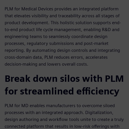
PLM for Medical Devices provides an integrated platform
that elevates visibility and traceability across all stages of
product development. This holistic solution supports end-
to-end product life cycle management, enabling R&D and
engineering teams to seamlessly coordinate design
processes, regulatory submissions and post-market
reporting. By automating design controls and integrating
cross-domain data, PLM reduces errors, accelerates
decision-making and lowers overall costs.
Break down silos with PLM
for streamlined efficiency
PLM for MD enables manufacturers to overcome siloed
processes with an integrated approach. Digitalization,
design authoring and workflow tools unite to create a truly
connected platform that results in low-risk offerings with