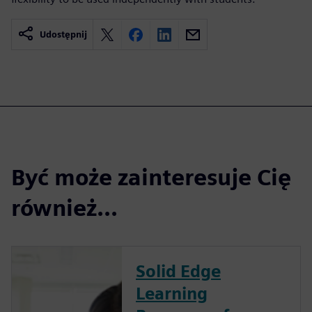
Udostępnij
Być może zainteresuje Cię
również...
Solid Edge
Learning