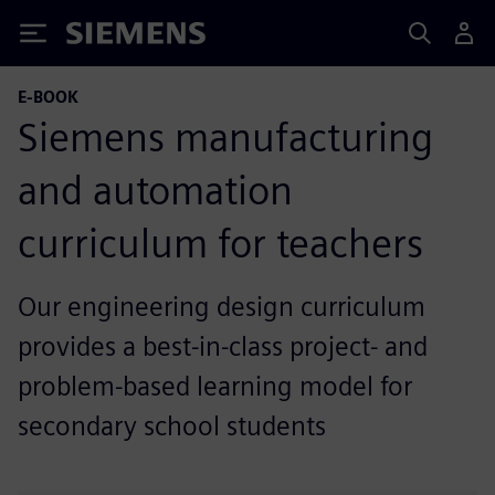
Siemens
E-BOOK
Siemens manufacturing
and automation
curriculum for teachers
Our engineering design curriculum
provides a best-in-class project- and
problem-based learning model for
secondary school students