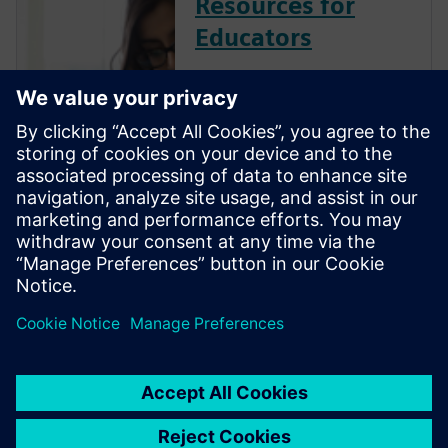
Resources for
Educators
Siemens Digital Industries
Software is committed to
empowering the next
generation of digital talent
with the engineering design
skills employers need by
providing industry-leading
software, training resources
and industry certifi...