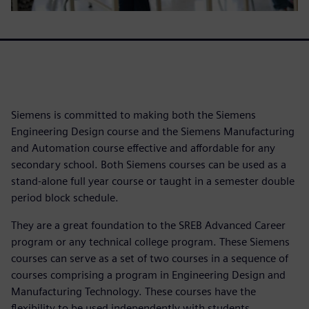
Siemens is committed to making both the Siemens
Engineering Design course and the Siemens Manufacturing
and Automation course effective and affordable for any
secondary school. Both Siemens courses can be used as a
stand-alone full year course or taught in a semester double
period block schedule.
They are a great foundation to the SREB Advanced Career
program or any technical college program. These Siemens
courses can serve as a set of two courses in a sequence of
courses comprising a program in Engineering Design and
Manufacturing Technology. These courses have the
flexibility to be used independently with students.