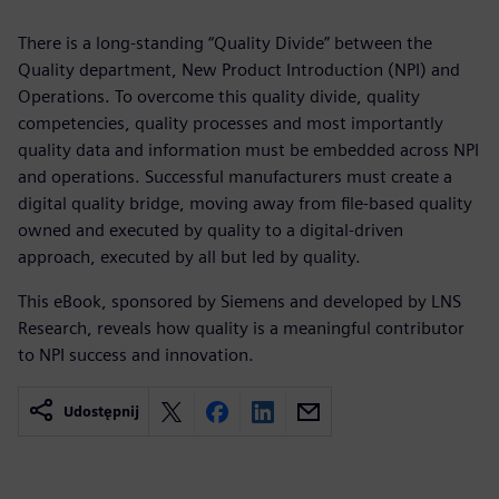
There is a long-standing “Quality Divide” between the
Quality department, New Product Introduction (NPI) and
Operations. To overcome this quality divide, quality
competencies, quality processes and most importantly
quality data and information must be embedded across NPI
and operations. Successful manufacturers must create a
digital quality bridge, moving away from file-based quality
owned and executed by quality to a digital-driven
approach, executed by all but led by quality.
This eBook, sponsored by Siemens and developed by LNS
Research, reveals how quality is a meaningful contributor
to NPI success and innovation.
Udostępnij