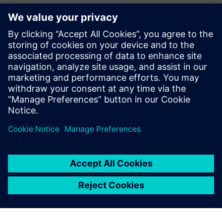
Advanced Machine Engineering
– omówienie
W infografice na temat rozwiązania Advanced
Machine Engineering kierowanej do producentów
maszyn przemysłowych przedstawiamy kluczowe
trendy, ...