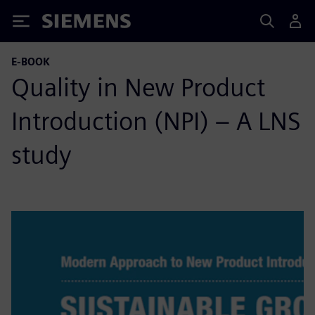
Siemens
E-BOOK
Quality in New Product
Introduction (NPI) – A LNS
study