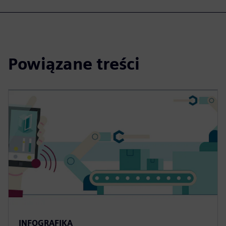
Powiązane treści
INFOGRAFIKA