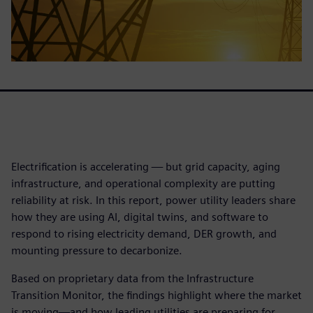
Electrification is accelerating — but grid capacity, aging
infrastructure, and operational complexity are putting
reliability at risk. In this report, power utility leaders share
how they are using AI, digital twins, and software to
respond to rising electricity demand, DER growth, and
mounting pressure to decarbonize.
Based on proprietary data from the Infrastructure
Transition Monitor, the findings highlight where the market
is moving—and how leading utilities are preparing for