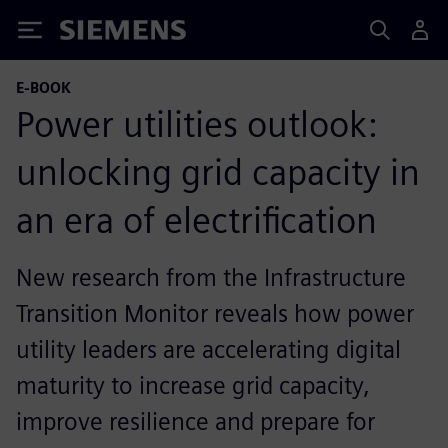
Siemens
E-BOOK
Power utilities outlook:
unlocking grid capacity in
an era of electrification
New research from the Infrastructure
Transition Monitor reveals how power
utility leaders are accelerating digital
maturity to increase grid capacity,
improve resilience and prepare for