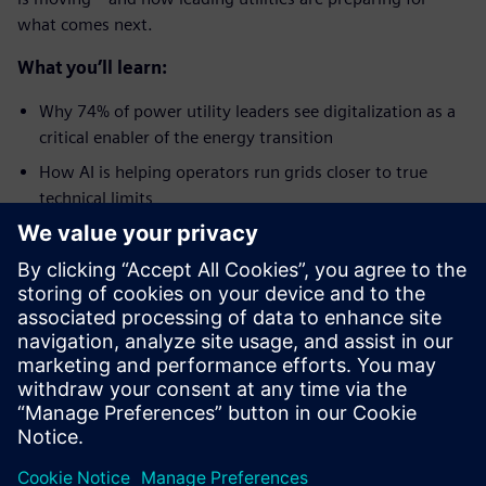
what comes next.
What you’ll learn:
Why 74% of power utility leaders see digitalization as a
critical enabler of the energy transition
How AI is helping operators run grids closer to true
technical limits
The role of digital twins in modernizing distribution
networks
Why data-driven decisions are now
the
top priority for
power utility leaders
How leaders are preparing for autonomous grid
operations
Udostępnij