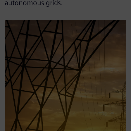
autonomous grids.