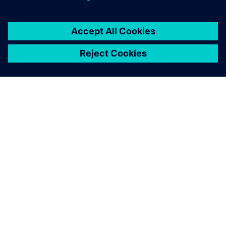
O FIRMIE SIEMENS
INFORMACJE O FIRMIE
SKONTAKTUJ SIĘ Z NAMI