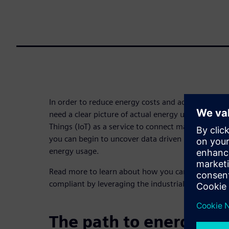
In order to reduce energy costs and adhere to stric
need a clear picture of actual energy usage. By usin
Things (IoT) as a service to connect machines, pro
you can begin to uncover data driven insights that
energy usage.
Read more to learn about how you can save mone
compliant by leveraging the industrial IoT for ene
The path to energy opt