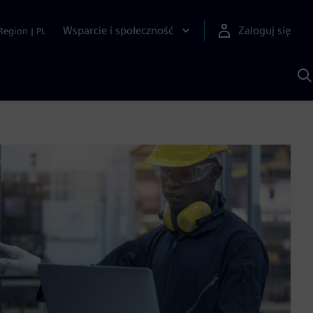
Wsparcie i społeczność
Zaloguj się
Region
|
PL
S
z
p
S
A