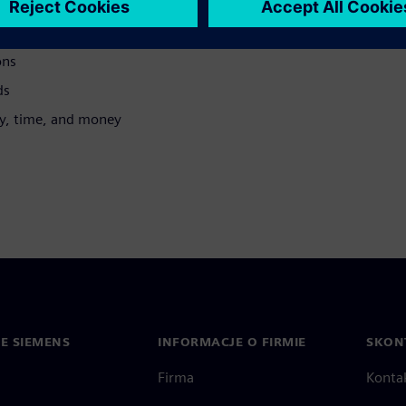
ons
ds
gy, time, and money
IE SIEMENS
INFORMACJE O FIRMIE
SKONT
Firma
Konta