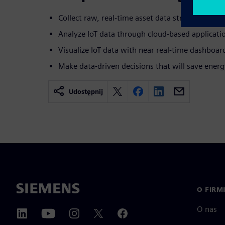
Collect raw, real-time asset data streams
Analyze IoT data through cloud-based applicati
Visualize IoT data with near real-time dashboar
Make data-driven decisions that will save ener
Udostępnij
O FIRM
O nas