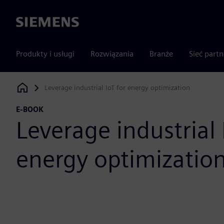
Siemens
Produkty i usługi
Rozwiązania
Branże
Sieć part
Leverage industrial IoT for energy optimization
Siemens Digital Industries Software
E-BOOK
Leverage industrial 
energy optimizatio