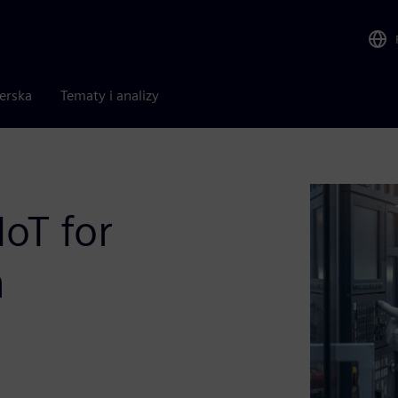
nerska
Tematy i analizy
IoT for
n