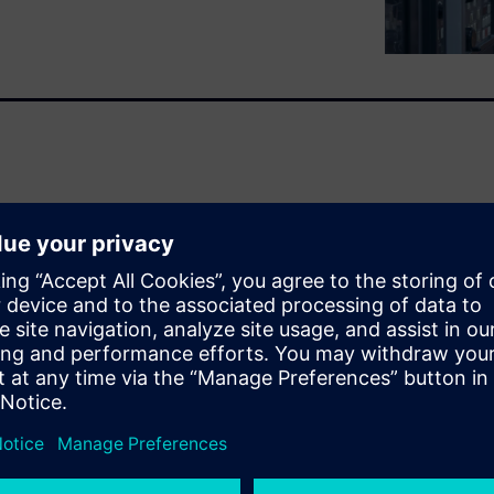
t regulations, organizations
g industrial Internet of
ducts, plants and systems,
 will continuously optimize
y and be regulatory
rgy optimization.
imization: