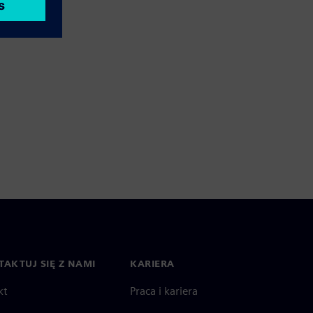
AKTUJ SIĘ Z NAMI
KARIERA
kt
Praca i kariera