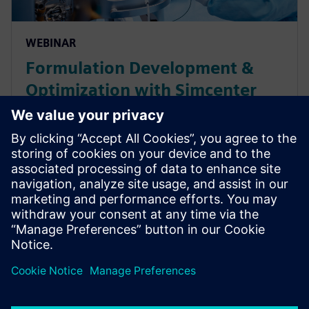
WEBINAR
Formulation Development &
Optimization with Simcenter
Culgi for the Pharmaceutical
Industry
This webinar will explore how Simcenter Culgi
software utilizes multiscale computational chemistry
simulations to help pharmaceutical companies
efficiency