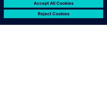
O FIRMIE SIEMENS
INFORMACJE O FIRMIE
SKONTAKTUJ SIĘ Z NAMI