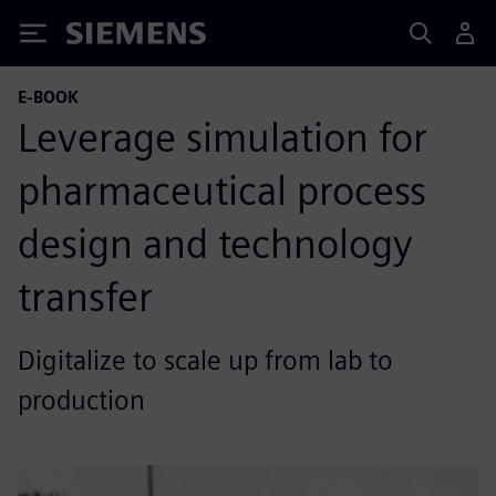
Siemens
E-BOOK
Leverage simulation for
pharmaceutical process
design and technology
transfer
Digitalize to scale up from lab to
production