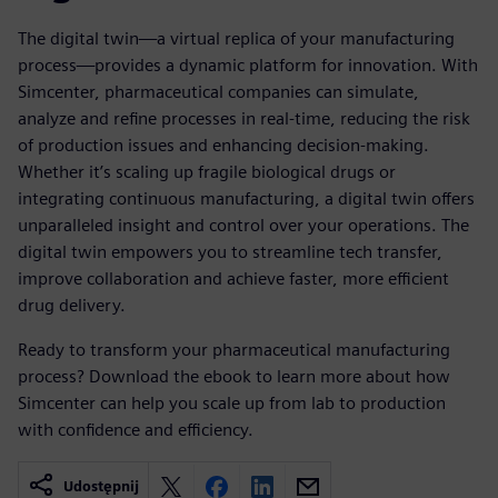
The digital twin—a virtual replica of your manufacturing
process—provides a dynamic platform for innovation. With
Simcenter, pharmaceutical companies can simulate,
analyze and refine processes in real-time, reducing the risk
of production issues and enhancing decision-making.
Whether it’s scaling up fragile biological drugs or
integrating continuous manufacturing, a digital twin offers
unparalleled insight and control over your operations. The
digital twin empowers you to streamline tech transfer,
improve collaboration and achieve faster, more efficient
drug delivery.
Ready to transform your pharmaceutical manufacturing
process? Download the ebook to learn more about how
Simcenter can help you scale up from lab to production
with confidence and efficiency.
Udostępnij