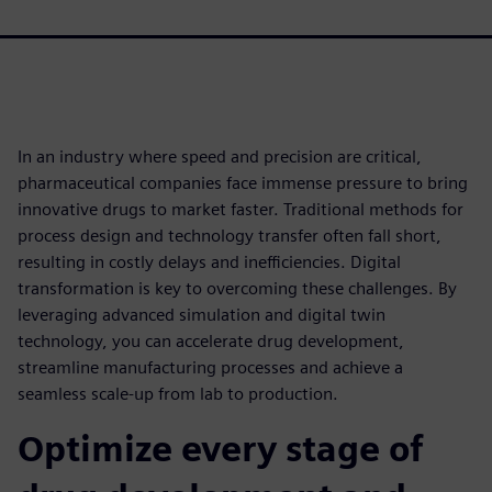
In an industry where speed and precision are critical,
pharmaceutical companies face immense pressure to bring
innovative drugs to market faster. Traditional methods for
process design and technology transfer often fall short,
resulting in costly delays and inefficiencies. Digital
transformation is key to overcoming these challenges. By
leveraging advanced simulation and digital twin
technology, you can accelerate drug development,
streamline manufacturing processes and achieve a
seamless scale-up from lab to production.
Optimize every stage of