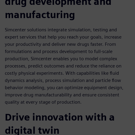
drug development and
manufacturing
Simcenter solutions integrate simulation, testing and
expert services that help you reach your goals, increase
your productivity and deliver new drugs faster. From
formulations and process development to full-scale
production, Simcenter enables you to model complex
processes, predict outcomes and reduce the reliance on
costly physical experiments. With capabilities like fluid
dynamics analysis, process simulation and particle flow
behavior modeling, you can optimize equipment design,
improve drug manufacturability and ensure consistent
quality at every stage of production.
Drive innovation with a
digital twin