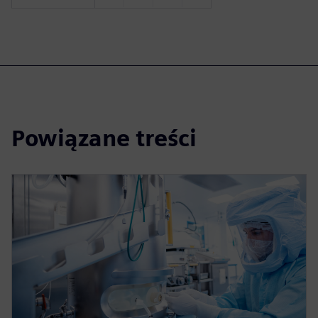
Powiązane treści