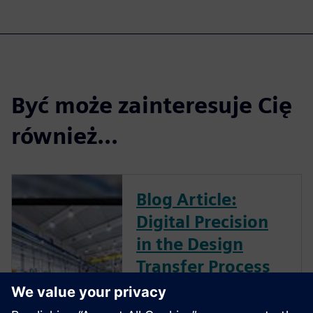
Być może zainteresuje Cię
również...
Blog Article:
Digital Precision
in the Design
Transfer Process
One area of Medical device