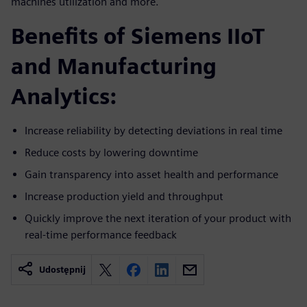
machines utilization and more.
Benefits of Siemens IIoT
and Manufacturing
Analytics:
Increase reliability by detecting deviations in real time
Reduce costs by lowering downtime
Gain transparency into asset health and performance
Increase production yield and throughput
Quickly improve the next iteration of your product with
real-time performance feedback
Udostępnij