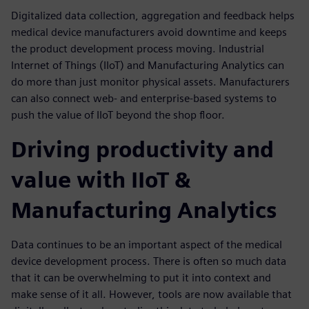
Digitalized data collection, aggregation and feedback helps
medical device manufacturers avoid downtime and keeps
the product development process moving. Industrial
Internet of Things (IIoT) and Manufacturing Analytics can
do more than just monitor physical assets. Manufacturers
can also connect web- and enterprise-based systems to
push the value of IIoT beyond the shop floor.
Driving productivity and
value with IIoT &
Manufacturing Analytics
Data continues to be an important aspect of the medical
device development process. There is often so much data
that it can be overwhelming to put it into context and
make sense of it all. However, tools are now available that