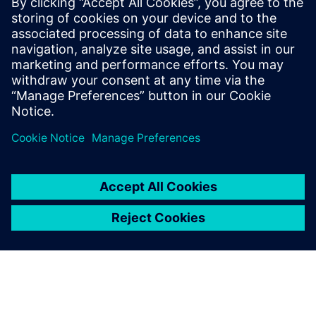
manufacturing where these
issues become key challenges
is in Design transfer. Failure to
conduct an effective design
transfer process is a significant
risk that can lead to product
delays and revenue los...