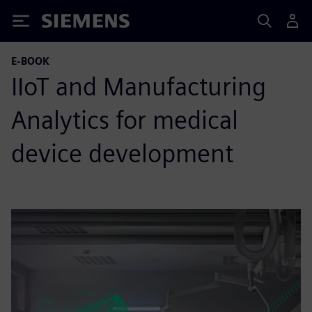
Siemens
E-BOOK
IIoT and Manufacturing
Analytics for medical
device development