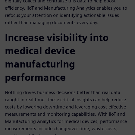
digitally collect and centralize this data to help boost
efficiency. IIoT and Manufacturing Analytics enables you to
refocus your attention on identifying actionable issues
rather than managing documents every day.
Increase visibility into
medical device
manufacturing
performance
Nothing drives business decisions better than real data
caught in real time. These critical insights can help reduce
costs by lowering downtime and leveraging cost-effective
measurements and monitoring capabilities. With IIoT and
Manufacturing Analytics for medical devices, performance
measurements include changeover time, waste costs,