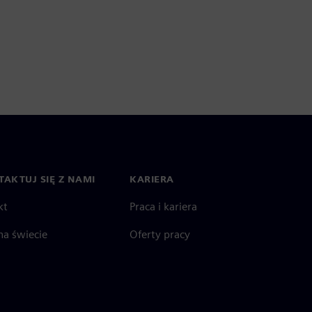
AKTUJ SIĘ Z NAMI
KARIERA
kt
Praca i kariera
na świecie
Oferty pracy