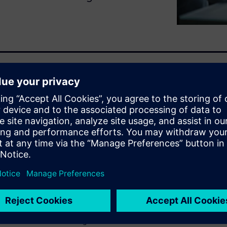
lectrification, autonomy, and
igh-quality vehicles at speed
ng and trial-and-error lead to
imulation early and
as faster, reduce risk and
otive teams are making it