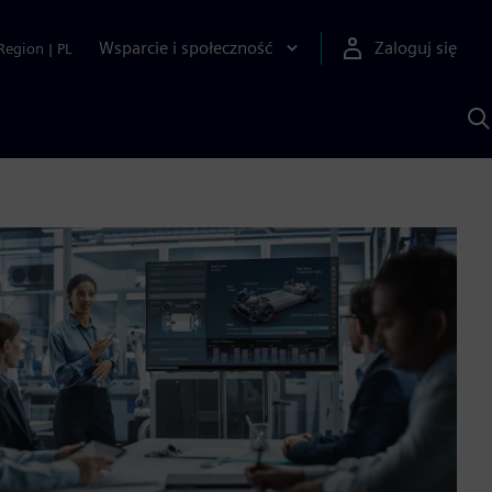
Wsparcie i społeczność
Zaloguj się
Region
|
PL
S
z
p
S
A