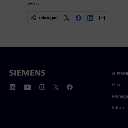
work.
Udostępnij
O FIRM
O nas
Manage
Informa