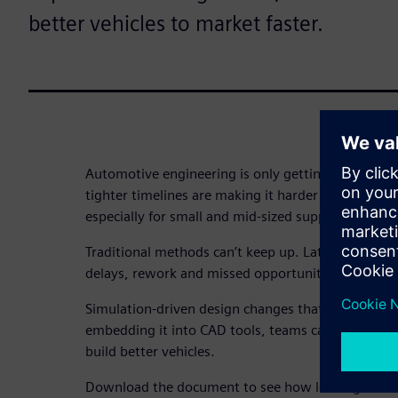
better vehicles to market faster.
Automotive engineering is only getting tougher. E
tighter timelines are making it harder to deliver h
especially for small and mid-sized suppliers.
Traditional methods can’t keep up. Late-stage testi
delays, rework and missed opportunities.
Simulation-driven design changes that. By using s
embedding it into CAD tools, teams can explore ide
build better vehicles.
Download the document to see how leading autom