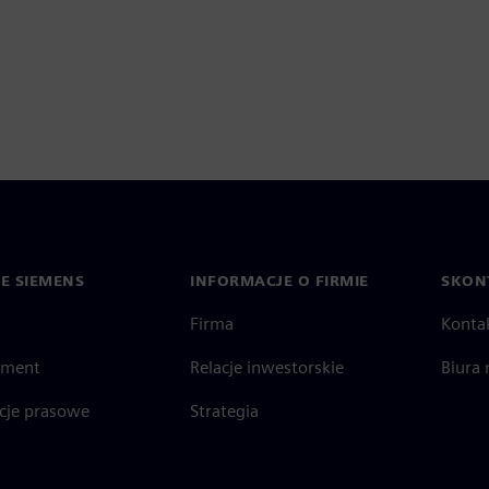
IE SIEMENS
INFORMACJE O FIRMIE
SKONT
Firma
Konta
ment
Relacje inwestorskie
Biura 
cje prasowe
Strategia