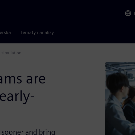
nerska
Tematy i analizy
 simulation
ams are
early-
s sooner and bring