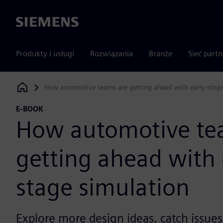
Siemens
Produkty i usługi
Rozwiązania
Branże
Sieć part
How automotive teams are getting ahead with early-stage
Siemens Digital Industries Software
E-BOOK
How automotive te
getting ahead with 
stage simulation
Explore more design ideas, catch issue