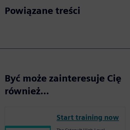
Powiązane treści
Być może zainteresuje Cię
również...
Start training now