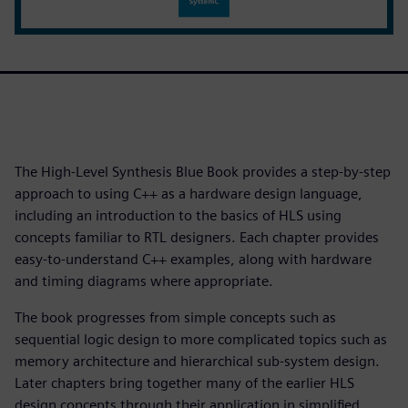
The High-Level Synthesis Blue Book provides a step-by-step
approach to using C++ as a hardware design language,
including an introduction to the basics of HLS using
concepts familiar to RTL designers. Each chapter provides
easy-to-understand C++ examples, along with hardware
and timing diagrams where appropriate.
The book progresses from simple concepts such as
sequential logic design to more complicated topics such as
memory architecture and hierarchical sub-system design.
Later chapters bring together many of the earlier HLS
design concepts through their application in simplified