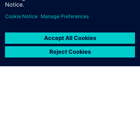
formal verificat...
O FIRMIE SIEMENS
INFORMACJE O FIRMIE