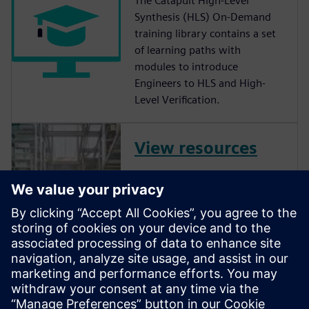
The Catapult High-Level
Synthesis (HLS) On-Demand
training library contains a set
of learning paths with
modules to introduce
Engineers to HLS and High-
Level Verification.
View resources
Be it Deep Learning, Computer
Vision, Communications,
Video, or countless other
spaces, Catapult is more than
just “C to RTL”. ASIC, FPGA or
eFPGA, with novel
code/functional coverage,
class-leading power opt, and