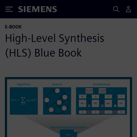
Siemens
E-BOOK
High-Level Synthesis
(HLS) Blue Book