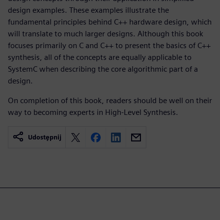
design examples. These examples illustrate the
fundamental principles behind C++ hardware design, which
will translate to much larger designs. Although this book
focuses primarily on C and C++ to present the basics of C++
synthesis, all of the concepts are equally applicable to
SystemC when describing the core algorithmic part of a
design.
On completion of this book, readers should be well on their
way to becoming experts in High-Level Synthesis.
Udostępnij