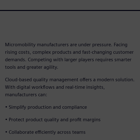
Micromobility manufacturers are under pressure. Facing
rising costs, complex products and fast-changing customer
demands. Competing with larger players requires smarter
tools and greater agility.
Cloud-based quality management offers a modern solution.
With digital workflows and real-time insights,
manufacturers can:
• Simplify production and compliance
• Protect product quality and profit margins
• Collaborate efficiently across teams