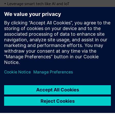
• Leverage smart tech like AI and IoT
Digital transformation isn’t just for the big players
anymore. With the right solution, small and mid-sized
micromobility manufacturers can scale with confidence and
stay competitive in a fast-moving market
Download the ebook to discover how digital quality
management can help your business grow.
Udostępnij