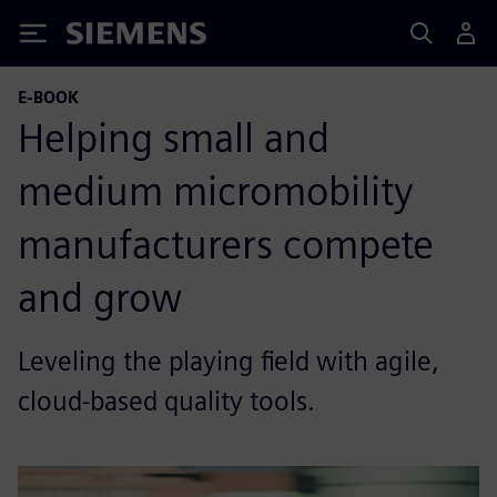
Siemens
E-BOOK
Helping small and
medium micromobility
manufacturers compete
and grow
Leveling the playing field with agile,
cloud-based quality tools.