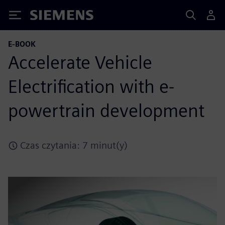
Siemens
E-BOOK
Accelerate Vehicle
Electrification with e-
powertrain development
Czas czytania: 7 minut(y)