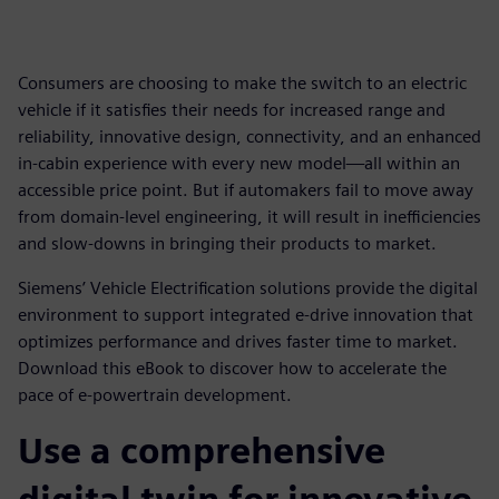
Consumers are choosing to make the switch to an electric
vehicle if it satisfies their needs for increased range and
reliability, innovative design, connectivity, and an enhanced
in-cabin experience with every new model—all within an
accessible price point. But if automakers fail to move away
from domain-level engineering, it will result in inefficiencies
and slow-downs in bringing their products to market.
Siemens’ Vehicle Electrification solutions provide the digital
environment to support integrated e-drive innovation that
optimizes performance and drives faster time to market.
Download this eBook to discover how to accelerate the
pace of e-powertrain development.
Use a comprehensive