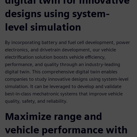
digital twin for innovative
designs using system-
level simulation
By incorporating battery and fuel cell development, power
electronics, and drivetrain development, our vehicle
electrification solution boosts vehicle eﬃciency,
performance, and quality through an industry-leading
digital twin. This comprehensive digital twin enables
companies to study innovative designs using system-level
simulation. It can be leveraged to develop and validate
best-in-class mechatronic systems that improve vehicle
quality, safety, and reliability.
Maximize range and
vehicle performance with