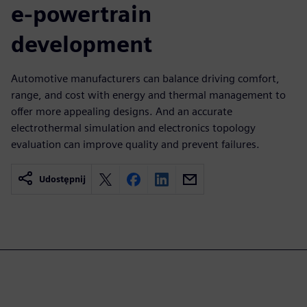
e-powertrain
development
Automotive manufacturers can balance driving comfort,
range, and cost with energy and thermal management to
offer more appealing designs. And an accurate
electrothermal simulation and electronics topology
evaluation can improve quality and prevent failures.
Udostępnij