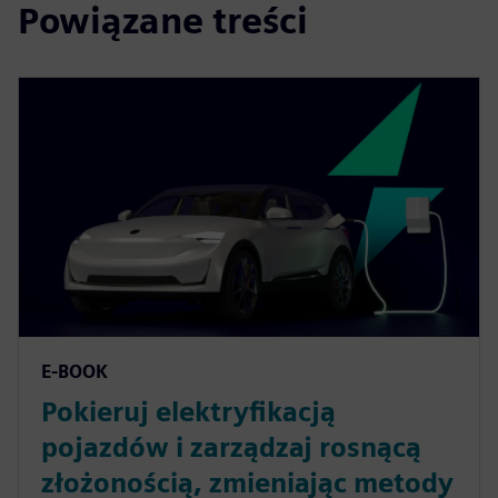
Powiązane treści
E-BOOK
Pokieruj elektryfikacją
pojazdów i zarządzaj rosnącą
złożonością, zmieniając metody