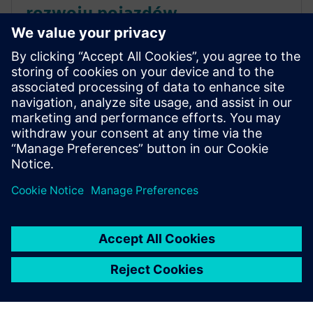
rozwoju pojazdów
elektrycznych
Skutecznie konkuruj w zakresie elektryfikacji
pojazdów i uporaj się z rosnącą złożonością,
jednocześnie utrzymując tradycyjne linie
produkcyjne. Pobierz e-book, aby dowiedzieć się
więcej.