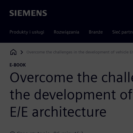
Siemens
Produkty i usługi
Rozwiązania
Branże
Sieć part
Overcome the challenges in the development of vehicle E/
Siemens Digital Industries Software
E-BOOK
Overcome the chall
the development of
E/E architecture