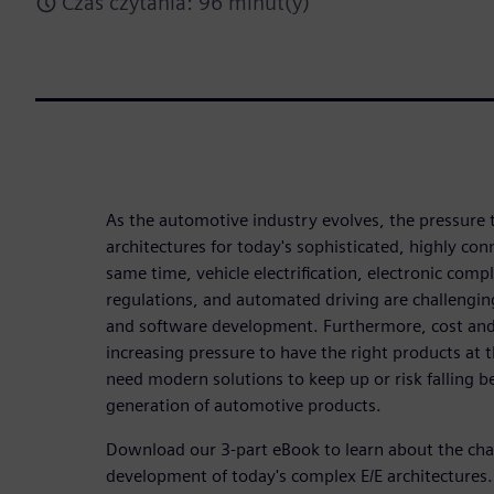
Czas czytania: 96 minut(y)
As the automotive industry evolves, the pressure
architectures for today's sophisticated, highly co
same time, vehicle electrification, electronic com
regulations, and automated driving are challengi
and software development. Furthermore, cost and
increasing pressure to have the right products at 
need modern solutions to keep up or risk falling b
generation of automotive products.
Download our 3-part eBook to learn about the chal
development of today's complex E/E architectures.