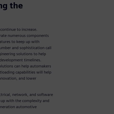
ng the
 continue to increase.
egrate numerous components
atures to keep up with
mber and sophistication call
ineering solutions to help
 development timelines.
solutions can help automakers
oading capabilities will help
nnovation, and lower
trical, network, and software
 up with the complexity and
eneration automotive