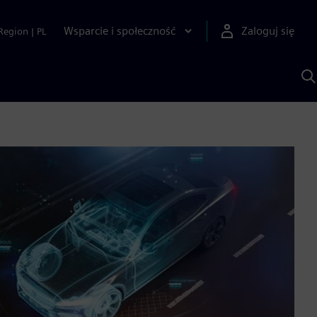
Wsparcie i społeczność
Zaloguj się
Region
|
PL
S
z
p
S
A