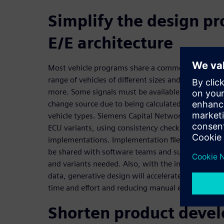
Simplify the design pr
E/E architecture
Most vehicle programs share a common underlying 
range of vehicles of different sizes and body types,
more. Some signals must be available on all varia
change source due to being calculated or measured 
vehicle types. Siemens Capital Networks allows ful
ECU variants, using consistency checks to ensure 
implementations. Implementation files, AUTOSAR c
be shared with software teams and suppliers appr
and variants needed. Also, with the increasing siz
data, generative design will accelerate the complet
time and effort and reducing manual errors.
Shorten product deve