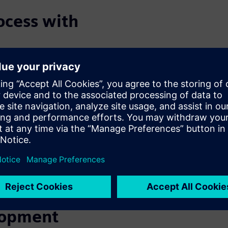
ocess with
E/E architecture across a
 for different markets, and
tions, while others may
differently for different
l consideration of vehicle and
correct-by-design
onfigurations, or others can
opriate to the ECU versions
e of network architectures and
ion of laborious tasks, saving
lopment