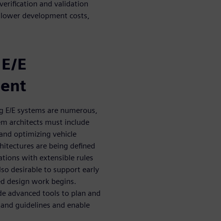
erification and validation
 lower development costs,
 E/E
ment
g E/E systems are numerous,
tem architects must include
and optimizing vehicle
chitectures are being defined
tions with extensible rules
lso desirable to support early
led design work begins.
e advanced tools to plan and
s and guidelines and enable