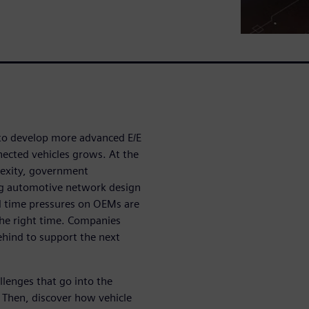
 to develop more advanced E/E
nnected vehicles grows. At the
plexity, government
ng automotive network design
 time pressures on OEMs are
the right time. Companies
ehind to support the next
lenges that go into the
 Then, discover how vehicle