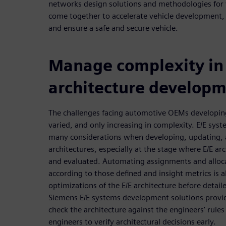
networks design solutions and methodologies for v
come together to accelerate vehicle development,
and ensure a safe and secure vehicle.
Manage complexity in
architecture develop
The challenges facing automotive OEMs developin
varied, and only increasing in complexity. E/E sys
many considerations when developing, updating, 
architectures, especially at the stage where E/E ar
and evaluated. Automating assignments and alloca
according to those defined and insight metrics is a
optimizations of the E/E architecture before detai
Siemens E/E systems development solutions provid
check the architecture against the engineers' rule
engineers to verify architectural decisions early.