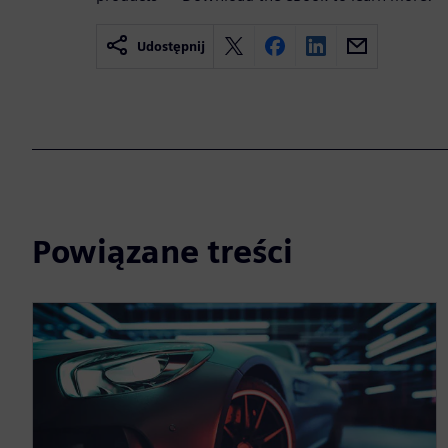
Udostępnij
Powiązane treści