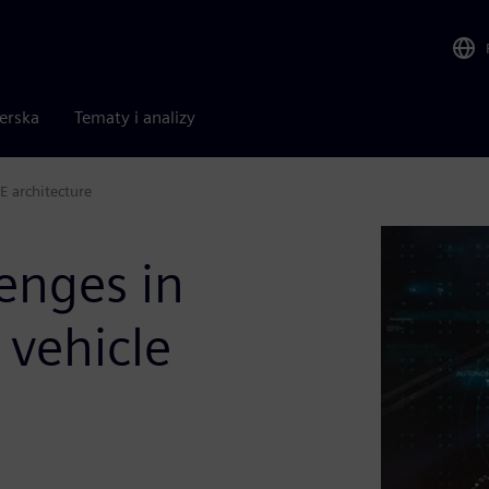
nerska
Tematy i analizy
E architecture
enges in
 vehicle