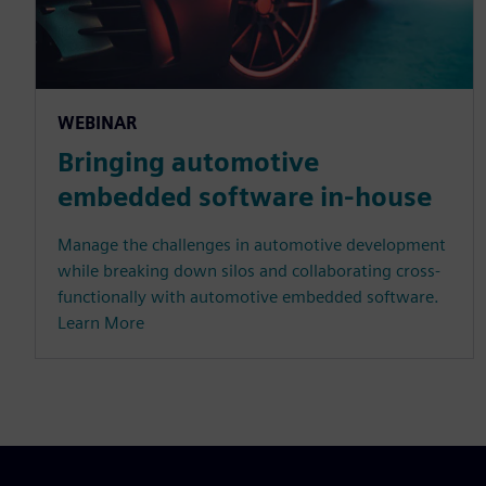
WEBINAR
Bringing automotive
embedded software in-house
Manage the challenges in automotive development
while breaking down silos and collaborating cross-
functionally with automotive embedded software.
Learn More