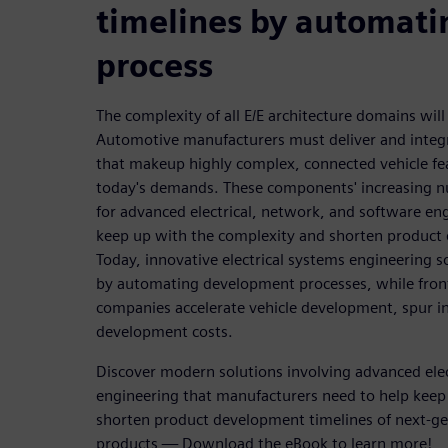
timelines by automati
process
The complexity of all E/E architecture domains will
Automotive manufacturers must deliver and int
that makeup highly complex, connected vehicle fe
today's demands. These components' increasing nu
for advanced electrical, network, and software eng
keep up with the complexity and shorten product
Today, innovative electrical systems engineering 
by automating development processes, while frontl
companies accelerate vehicle development, spur i
development costs.
Discover modern solutions involving advanced elec
engineering that manufacturers need to help keep
shorten product development timelines of next-g
products — Download the eBook to learn more!