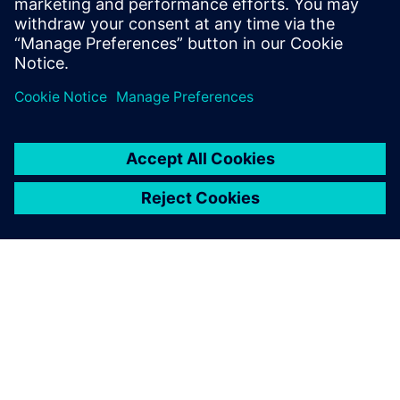
also about constructive measures for energy saving.
Udostępnij
O FIRMIE SIEMENS