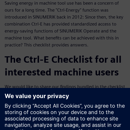
Saving energy in machine tool use has been a concern of
ours for a long time. The "Ctrl-Energy" function was
introduced in SINUMERIK back in 2012: Since then, the key
combination Ctrl-E has provided standardized access to
energy-saving functions of SINUMERIK Operate and the
machine tool. What benefits can be achieved with this in
practice? This checklist provides answers.
The Ctrl-E Checklist for all
interested machine users
We would like to share our findings bundled in the checklist
with you. We have concentrated purely on the electrical
part. Certainly, mechanical engineering aspects are also
reflected in the electrical energy consumption, for example
in the acceleration of the machine masses. The competence
for this lies with the machine manufacturers, but the Ctrl-E
checklist provides basic suggestions for concrete discussion