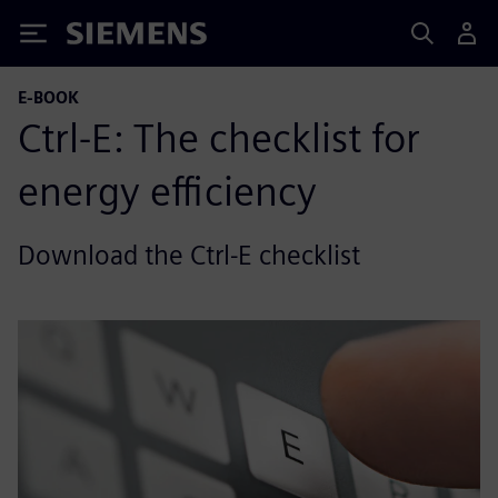
Siemens
E-BOOK
Ctrl-E: The checklist for
energy efficiency
Download the Ctrl-E checklist