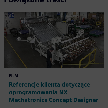
FILM
Referencje klienta dotyczące
oprogramowania NX
Mechatronics Concept Designer