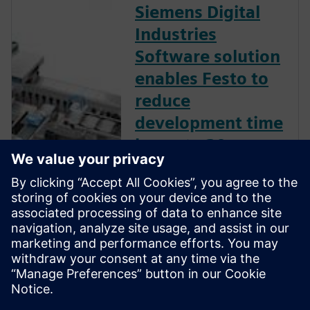
Siemens Digital
Industries
Software solution
enables Festo to
reduce
development time
by up to 30
percent.
Leading plant and process
automation firm uses
Mechatronics Concept
Designer to develop flexible
packaging machines for the
cosmetics industry.