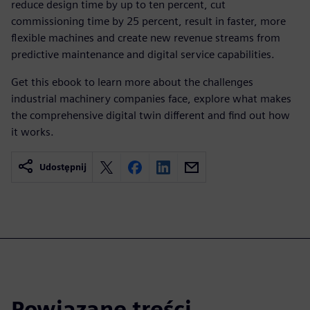
reduce design time by up to ten percent, cut
commissioning time by 25 percent, result in faster, more
flexible machines and create new revenue streams from
predictive maintenance and digital service capabilities.
Get this ebook to learn more about the challenges
industrial machinery companies face, explore what makes
the comprehensive digital twin different and find out how
it works.
Udostępnij
Powiązane treści