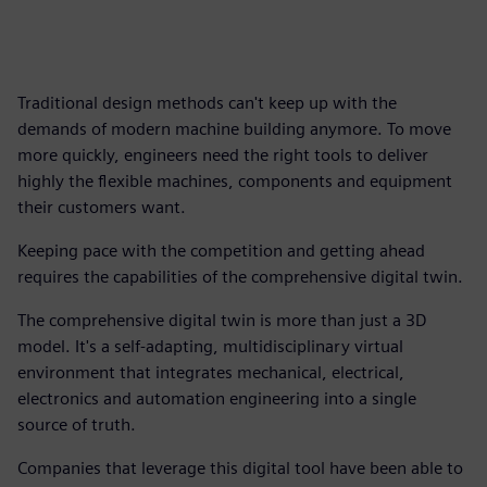
Traditional design methods can't keep up with the
demands of modern machine building anymore. To move
more quickly, engineers need the right tools to deliver
highly the flexible machines, components and equipment
their customers want.
Keeping pace with the competition and getting ahead
requires the capabilities of the comprehensive digital twin.
The comprehensive digital twin is more than just a 3D
model. It's a self-adapting, multidisciplinary virtual
environment that integrates mechanical, electrical,
electronics and automation engineering into a single
source of truth.
Companies that leverage this digital tool have been able to