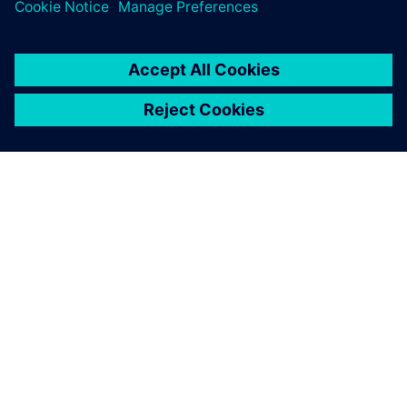
O FIRMIE SIEMENS
INFORMACJE O FIRMIE