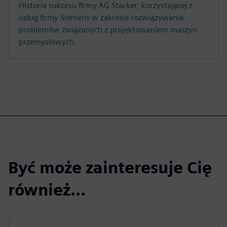
Historia sukcesu firmy AG Stacker, korzystającej z
usług firmy Siemens w zakresie rozwiązywania
problemów związanych z projektowaniem maszyn
przemysłowych.
Być może zainteresuje Cię
również...