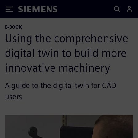
Siemens
E-BOOK
Using the comprehensive
digital twin to build more
innovative machinery
A guide to the digital twin for CAD
users