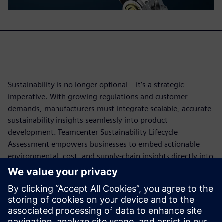
Sustainability is no longer optional—it’s a strategic
imperative. With growing regulations and customer
demands, manufacturers must integrate scalable, accurate
sustainability insights seamlessly into product
development. Teamcenter Sustainability Lifecycle
Assessment empowers businesses to embed actionable
environmental, cost, and supply-chain insights directly into
engineering workflows. AI-powered automation ensures
quicker, more accurate lifecycle assessments. From
reducing environmental risks to meeting ISO-compliant
reporting standards, this solution helps companies design
optimized, greener products while improving compliance,