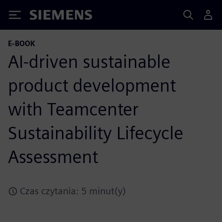
Siemens
E-BOOK
AI-driven sustainable
product development
with Teamcenter
Sustainability Lifecycle
Assessment
Czas czytania: 5 minut(y)