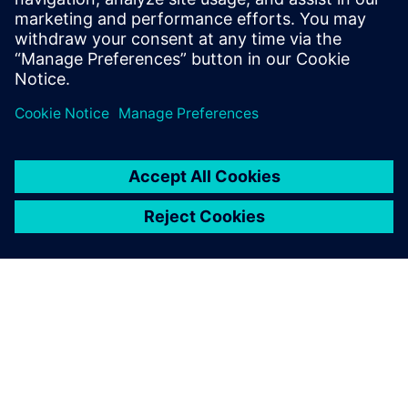
accelerating response times, and driving profitability across
their portfolio.
Udostępnij