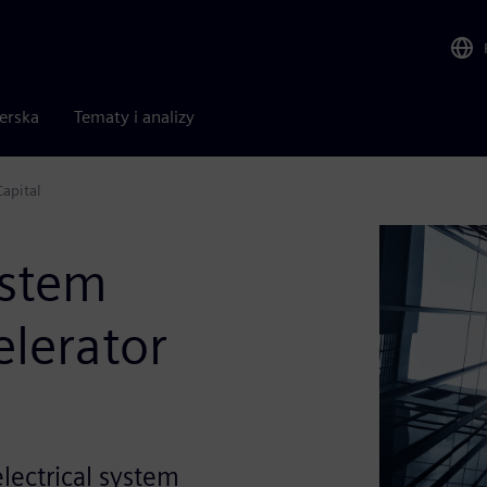
nerska
Tematy i analizy
Capital
ystem
elerator
electrical system