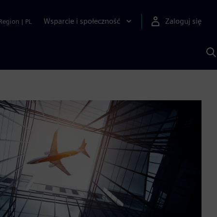
Wsparcie i społeczność
Zaloguj się
Region
|
PL
S
z
p
S
A