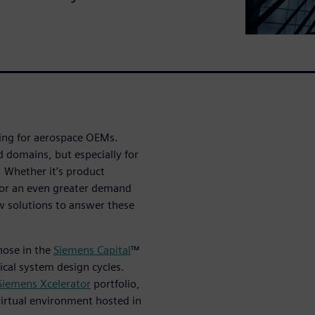
ving for aerospace OEMs.
d domains, but especially for
. Whether it’s product
 or an even greater demand
ew solutions to answer these
those in the
Siemens Capital
™
rical system design cycles.
iemens Xcelerator
portfolio,
 virtual environment hosted in