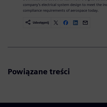
company’s electrical system design to meet the i
compliance requirements of aerospace today.
Udostępnij
Powiązane treści