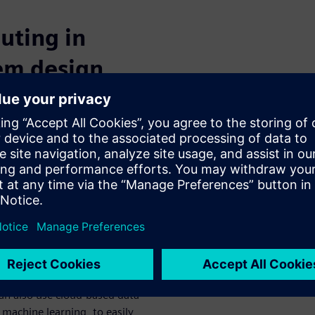
uting in
tem design
olvency by capitalizing on
y a cloud-based digital
lly distributed teams will be
lution’s common, virtual
hange ideas and
or processing power and other
astructure. Teams will no
 engineers to stand up
an also use cloud-based data
 machine learning, to easily