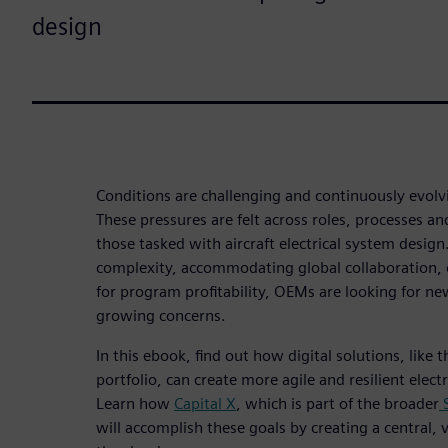
design
Conditions are challenging and continuously evol
These pressures are felt across roles, processes an
those tasked with aircraft electrical system design
complexity, accommodating global collaboration,
for program profitability, OEMs are looking for n
growing concerns.
In this ebook, find out how digital solutions, like 
portfolio, can create more agile and resilient elect
Learn how
Capital X
, which is part of the broader
S
will accomplish these goals by creating a central,