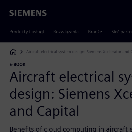
Siemens
Produkty i usługi
Rozwiązania
Branże
Sieć part
Aircraft electrical system design: Siemens Xcelerator and 
Siemens Digital Industries Software
E-BOOK
Aircraft electrical s
design: Siemens Xc
and Capital
Benefits of cloud computing in aircraft 