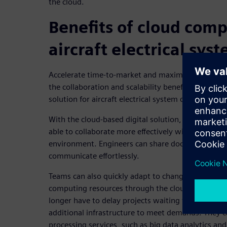
the cloud.
Benefits of cloud comp
aircraft electrical sys
Accelerate time-to-market and maximize financial s
the collaboration and scalability benefits offered b
solution for aircraft electrical system design.
With the cloud-based digital solution, geographica
able to collaborate more effectively within the so
environment. Engineers can share documents, exc
communicate effortlessly.
Teams can also quickly adapt to changing needs f
computing resources through the cloud-based infr
longer have to delay projects waiting for software
additional infrastructure to meet demands. They c
processing services, such as big data analytics and