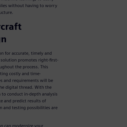
malies without having to worry
ucture.
craft
gn
on for accurate, timely and
e solution promotes right-first-
oughout the process. This
ting costly and time-
es and requirements will be
he digital thread. With the
n to conduct in-depth analysis
e and predict results of
n and testing possibilities are
ion can modernize your