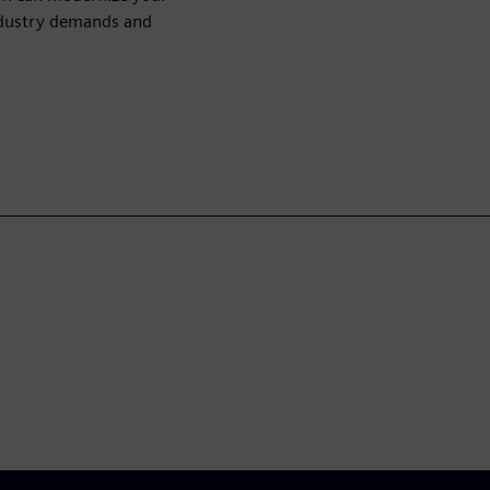
ndustry demands and