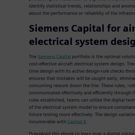
identify statistical trends, relationships and ano
about the performance or reliability of the infrastr
Siemens Capital for air
electrical system desi
The
Siemens Capital
portfolio is the optimal soluti
cost-effective aircraft electrical system design. Th
time design with its active design-rule checks thr
ensures that mistakes will be caught early, elimina
consuming rework down the line. These rules, rol
communicated effectively and efficiently through t
rules established, teams can utilize the digital twi
of the electrical system model to ensure complianc
future testing more effectively. The design variatio
innumerable with
Capital X
.
Download this ebook to learn how a digital solut