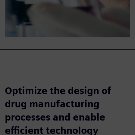
Optimize the design of
drug manufacturing
processes and enable
efficient technology