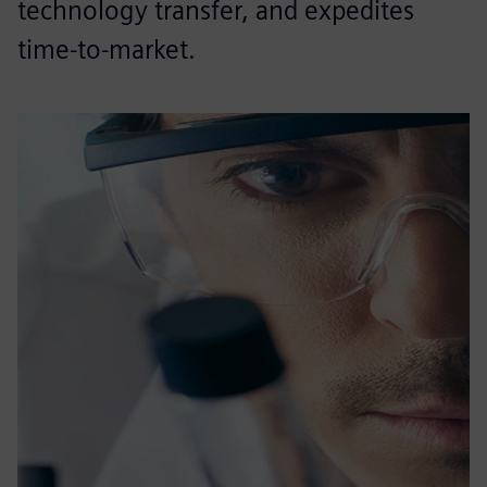
technology transfer, and expedites
time-to-market.