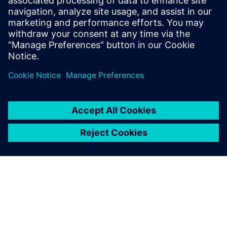
with Digital Twins
Get your copy now and revolutionize your approach!
Udostępnij