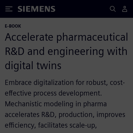
Siemens
E-BOOK
Accelerate pharmaceutical
R&D and engineering with
digital twins
Embrace digitalization for robust, cost-
effective process development.
Mechanistic modeling in pharma
accelerates R&D, production, improves
efficiency, facilitates scale-up,