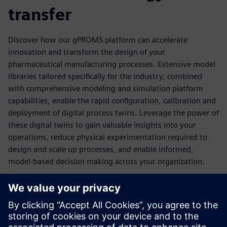
transfer
Discover how our gPROMS platform can accelerate
innovation and transform the design of your
pharmaceutical manufacturing processes. Extensive model
libraries tailored specifically for the industry, combined
with comprehensive modeling and simulation platform
capabilities, enable the rapid configuration, calibration and
deployment of digital process twins. Leverage the power of
these digital twins to gain valuable insights into your
operations, reduce physical experimentation required to
design and scale up processes, and enable informed,
model-based decision making across your organization.
Download Our Ebook to
Accelerate Pharma R&D