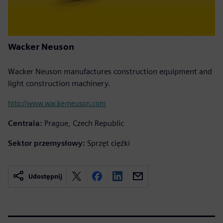
Wacker Neuson
Wacker Neuson manufactures construction equipment and
light construction machinery.
http://www.wackerneuson.com
Centrala:
Prague, Czech Republic
Sektor przemysłowy:
Sprzęt ciężki
Udostępnij