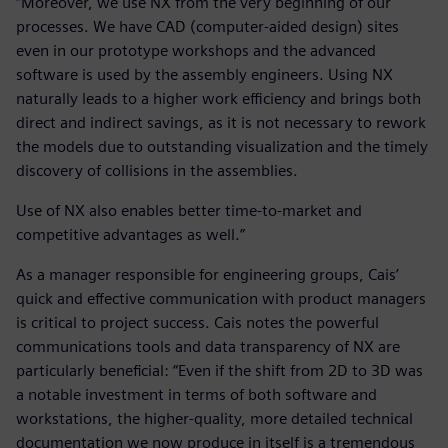
“Moreover, we use NX from the very beginning of our
processes. We have CAD (computer-aided design) sites
even in our prototype workshops and the advanced
software is used by the assembly engineers. Using NX
naturally leads to a higher work efficiency and brings both
direct and indirect savings, as it is not necessary to rework
the models due to outstanding visualization and the timely
discovery of collisions in the assemblies.
Use of NX also enables better time-to-market and
competitive advantages as well.”
As a manager responsible for engineering groups, Cais’
quick and effective communication with product managers
is critical to project success. Cais notes the powerful
communications tools and data transparency of NX are
particularly beneficial: “Even if the shift from 2D to 3D was
a notable investment in terms of both software and
workstations, the higher-quality, more detailed technical
documentation we now produce in itself is a tremendous