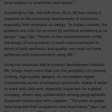
force analysis to assemblies and details.”
According to Cais, the shift from 2D to 3D was mainly a
response to the increasing requirements of customers,
especially their emphasis on design. “In today’s market, the
products are sold not so much by technical excellence as by
design,” says Cais. “Thanks to the implementation of NX,
the design of our products is much more impressive in
terms of both aesthetics and quality; we could not have
delivered such improvements using 2D.”
Using the advanced digital product development solution,
NX, brings much more than just the possibility of creating
striking, high-quality designs. Its use enables higher
transparency across a company’s processes, makes it easier
to work with data and, especially important for a global
company, allows easy collaboration among geographically
dispersed studios and with suppliers. “The plans on paper
have long lost their uniqueness and importance,” says Cais.