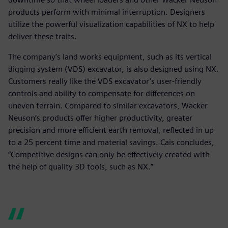
products perform with minimal interruption. Designers
utilize the powerful visualization capabilities of NX to help
deliver these traits.
The company’s land works equipment, such as its vertical
digging system (VDS) excavator, is also designed using NX.
Customers really like the VDS excavator’s user-friendly
controls and ability to compensate for differences on
uneven terrain. Compared to similar excavators, Wacker
Neuson’s products offer higher productivity, greater
precision and more efficient earth removal, reflected in up
to a 25 percent time and material savings. Cais concludes,
“Competitive designs can only be effectively created with
the help of quality 3D tools, such as NX.”