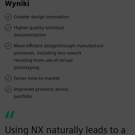
Wyniki
Greater design innovation
Higher-quality technical
documentation
More efficient designthrough-manufacture
processes, including less rework
resulting from use of virtual
prototyping
Faster time-to-market
Improved products across
portfolio
Using NX naturally leads to a