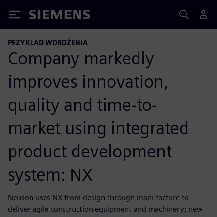
Siemens
PRZYKŁAD WDROŻENIA
Company markedly
improves innovation,
quality and time-to-
market using integrated
product development
system: NX
Neuson uses NX from design through manufacture to
deliver agile construction equipment and machinery; new