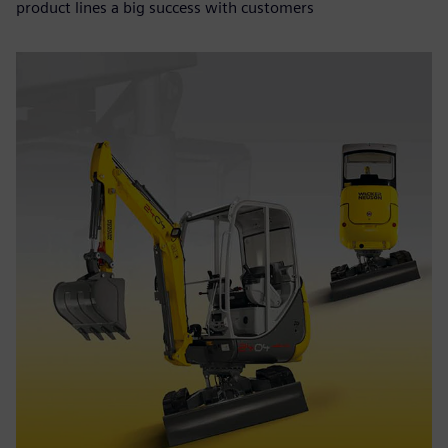
product lines a big success with customers