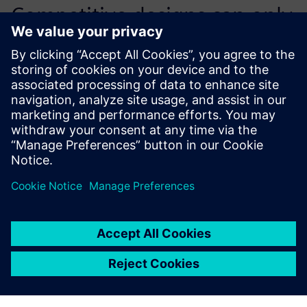
Competitive designs can only
be effectively created with
the help of quality 3D tools,
such as NX.
Pavel Cais, Chief Designer, Wacker Neuson