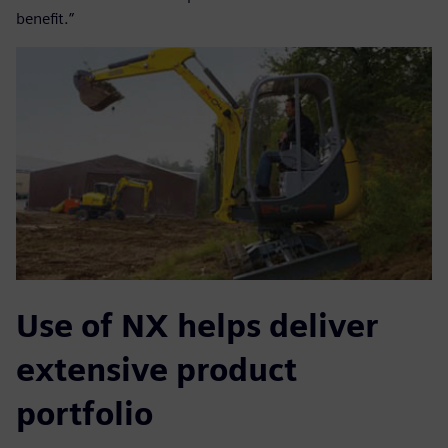
benefit.”
Use of NX helps deliver
extensive product
portfolio