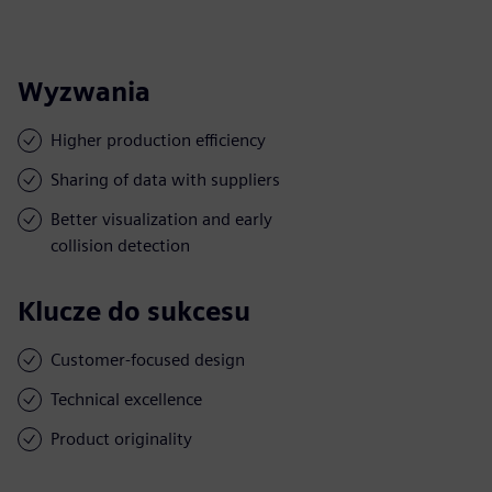
Wyzwania
Higher production efficiency
Sharing of data with suppliers
Better visualization and early
collision detection
Klucze do sukcesu
Customer-focused design
Technical excellence
Product originality