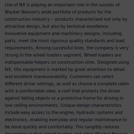
Use of NX is playing an important role in the success of
Wacker Neuson’s wide portfolio of products for the
construction industry – products characterized not only by
attractive design, but also by technical excellence.
Innovative equipment and machinery designs, including
parts, meet the most rigorous quality standards and load
requirements. Among successful lines, the company is very
strong in the wheel loaders segment. Wheel loaders are
indispensable helpers on construction sites. Designed using
NX, this equipment is marked by great attention to detail
and excellent maneuverability. Customers can select
different driver settings, as well as choose a complete cabin
with a comfortable view, a roof that protects the driver
against falling objects or a protective frame for driving in
low-ceiling environments. Unique design characteristics
include easy access to the engine, hydraulic systems and
electronics, enabling everyday and regular maintenance to
be done quickly and comfortably. This tangibly reduces
downtime so that wheel loaders and other Wacker Neuson