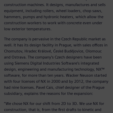
construction machines. It designs, manufactures and sells
equipment, including rollers, wheel loaders, chop saws,
hammers, pumps and hydronic heaters, which allow the
construction workers to work with concrete even under
low exterior temperatures.
The company is pervasive in the Czech Republic market as
well. It has its design facility in Prague, with sales offices in
Chomutov, Hradec Králové, České Budějovice, Olomouc
and Ostrava. The company’s Czech designers have been
using Siemens Digital Industries Software’s integrated
design, engineering and manufacturing technology, NX™
software, for more than ten years. Wacker Neuson started
with four licenses of NX in 2000 and by 2012, the company
had nine licenses. Pavel Cais, chief designer of the Prague
subsidiary, explains the reasons for the expansion:
“We chose NX for our shift from 2D to 3D. We use NX for
construction, that is, from the first drafts to kinetic and