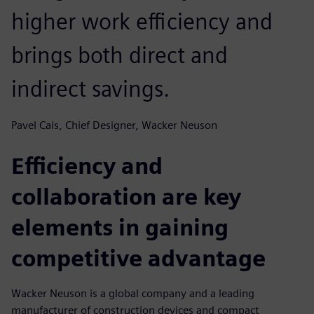
higher work efficiency and
brings both direct and
indirect savings.
Pavel Cais, Chief Designer, Wacker Neuson
Efficiency and
collaboration are key
elements in gaining
competitive advantage
Wacker Neuson is a global company and a leading
manufacturer of construction devices and compact