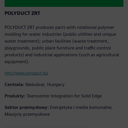
POLYDUCT ZRT
POLYDUCT ZRT produces parts with rotational polymer
molding for water industries (public utilities and unique
water treatment); urban facilities (waste treatment,
playgrounds, public place furniture and traffic control
products) and industrial applications (such as agricultural
equipment).
http://www.polyduct.hu/
Centrala:
Nádudvar, Hungary
Produkty:
Teamcenter Integration for Solid Edge
Sektor przemysłowy:
Energetyka i media komunalne,
Maszyny przemysłowe