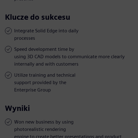
Klucze do sukcesu
Integrate Solid Edge into daily
processes
Speed development time by
using 3D CAD models to communicate more clearly
internally and with customers
Utilize training and technical
support provided by the
Enterprise Group
Wyniki
Won new business by using
photorealistic rendering
engine to create better presentations and product