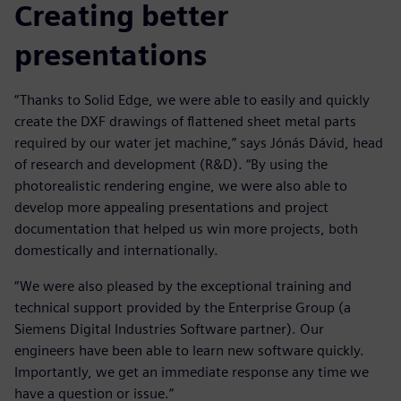
Creating better
presentations
“Thanks to Solid Edge, we were able to easily and quickly
create the DXF drawings of flattened sheet metal parts
required by our water jet machine,” says Jónás Dávid, head
of research and development (R&D). “By using the
photorealistic rendering engine, we were also able to
develop more appealing presentations and project
documentation that helped us win more projects, both
domestically and internationally.
“We were also pleased by the exceptional training and
technical support provided by the Enterprise Group (a
Siemens Digital Industries Software partner). Our
engineers have been able to learn new software quickly.
Importantly, we get an immediate response any time we
have a question or issue.”