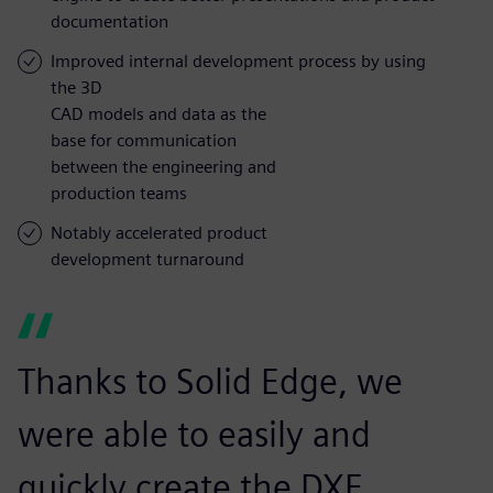
documentation
Improved internal development process by using
the 3D
CAD models and data as the
base for communication
between the engineering and
production teams
Notably accelerated product
development turnaround
Thanks to Solid Edge, we
were able to easily and
quickly create the DXF