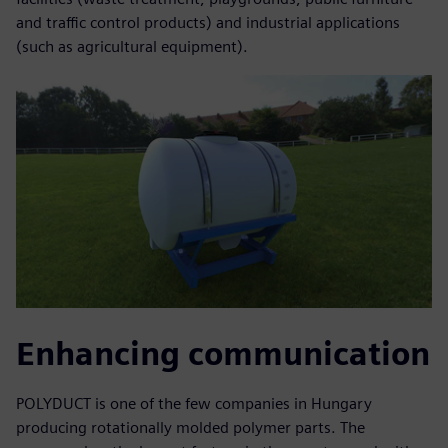
and traffic control products) and industrial applications
(such as agricultural equipment).
Enhancing communication
POLYDUCT is one of the few companies in Hungary
producing rotationally molded polymer parts. The