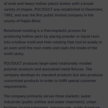
of wide and heavy hollow plastic bodies with a broad
variety of shapes. POLYDUCT was established in December,
1992, and was the first public limited company in the
county of Hajdú-Bihar.
Rotational molding is a thermoplastic process for
producing hollow parts by placing powder or liquid resin
into a hollow mold and then rotating that tool bi-axially in
an oven until the resin melts and coats the inside of the
mold cavity.
POLYDUCT produces large-sized rotationally molded
polymer products and associated metal fixtures. The
company develops its standard products but also produces
customized products in order to fulfill special customer
requirements.
The company primarily serves three markets: water
industries (public utilities and water treatment); urban
facilities (waste treatment, playgrounds, public furniture