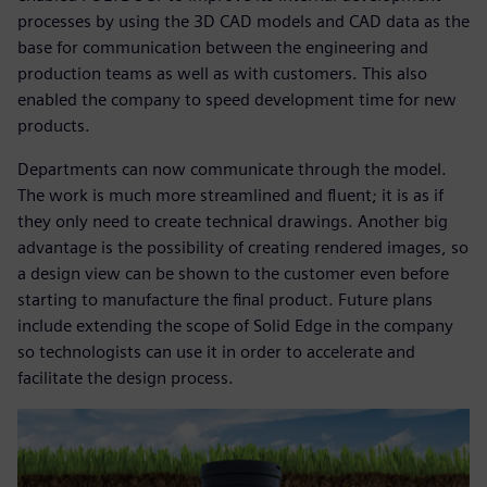
processes by using the 3D CAD models and CAD data as the
base for communication between the engineering and
production teams as well as with customers. This also
enabled the company to speed development time for new
products.
Departments can now communicate through the model.
The work is much more streamlined and fluent; it is as if
they only need to create technical drawings. Another big
advantage is the possibility of creating rendered images, so
a design view can be shown to the customer even before
starting to manufacture the final product. Future plans
include extending the scope of Solid Edge in the company
so technologists can use it in order to accelerate and
facilitate the design process.