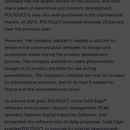
company has the largest factory in the country, and with
many years of experience and constant development,
POLYDUCT is now also well-positioned in the international
market. In 2014, POLYDUCT increased revenues 23 percent
over the previous year.
However, the company realized it needed a solution to
enhance the communication between its design and
production teams during the product development
process. The company wanted to create photorealistic
images of its product portfolio for use during
presentations. The company’s ultimate aim was to increase
its international presence, and to do that it needed to
improve in the aforementioned areas.
To achieve that goal, POLYDUCT chose Solid Edge®
software from product lifecycle management (PLM)
specialist Siemens Digital Industries Software, and
integrated the software into its daily processes. Solid Edge
enabled POLYDUCT to improve its internal development