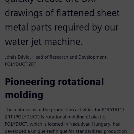
drawings of flattened sheet
metal parts required by our
water jet machine.
Jónás Dávid, Head of Research and Development,
POLYDUCT ZRT
Pioneering rotational
molding
The main focus of the production activities for POLYDUCT
ZRT (POLYDUCT) is rotational molding of plastic.
POLYDUCT, which is located in Nádudvar, Hungary, has
developed a unique technique for standardized production