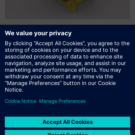
We were also pleased by the
exceptional training and
technical support provided
by the Enterprise Group (a
Siemens Digital Industries
Software partner). Our