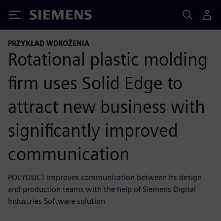
Siemens
PRZYKŁAD WDROŻENIA
Rotational plastic molding
firm uses Solid Edge to
attract new business with
significantly improved
communication
POLYDUCT improves communication between its design
and production teams with the help of Siemens Digital
Industries Software solution