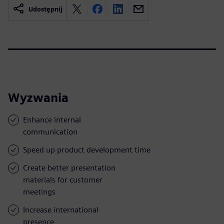
Udostępnij
Wyzwania
Enhance internal
communication
Speed up product development time
Create better presentation
materials for customer
meetings
Increase international
presence