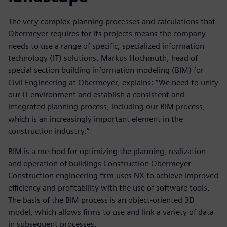
The very complex planning processes and calculations that
Obermeyer requires for its projects means the company
needs to use a range of specific, specialized information
technology (IT) solutions. Markus Hochmuth, head of
special section building information modeling (BIM) for
Civil Engineering at Obermeyer, explains: “We need to unify
our IT environment and establish a consistent and
integrated planning process, including our BIM process,
which is an increasingly important element in the
construction industry.”
BIM is a method for optimizing the planning, realization
and operation of buildings Construction Obermeyer
Construction engineering firm uses NX to achieve improved
efficiency and profitability with the use of software tools.
The basis of the BIM process is an object-oriented 3D
model, which allows firms to use and link a variety of data
in subsequent processes.