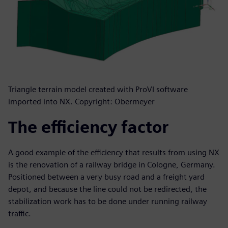
Triangle terrain model created with ProVI software
imported into NX. Copyright: Obermeyer
The efficiency factor
A good example of the efficiency that results from using NX
is the renovation of a railway bridge in Cologne, Germany.
Positioned between a very busy road and a freight yard
depot, and because the line could not be redirected, the
stabilization work has to be done under running railway
traffic.