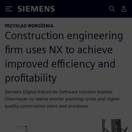
Siemens
PRZYKŁAD WDROŻENIA
Construction engineering
firm uses NX to achieve
improved efficiency and
profitability
Siemens Digital Industries Software solution enables
Obermeyer to realize shorter planning cycles and higher
quality construction plans and processes