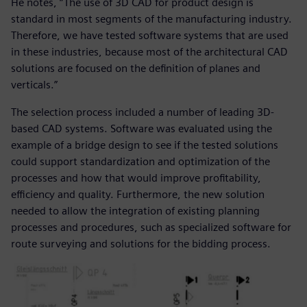
He notes, “The use of 3D CAD for product design is
standard in most segments of the manufacturing industry.
Therefore, we have tested software systems that are used
in these industries, because most of the architectural CAD
solutions are focused on the definition of planes and
verticals.”
The selection process included a number of leading 3D-
based CAD systems. Software was evaluated using the
example of a bridge design to see if the tested solutions
could support standardization and optimization of the
processes and how that would improve profitability,
efficiency and quality. Furthermore, the new solution
needed to allow the integration of existing planning
processes and procedures, such as specialized software for
route surveying and solutions for the bidding process.