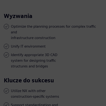
Wyzwania
Optimize the planning processes for complex traffic
and
infrastructure construction
Unify IT environment
Identify appropriate 3D CAD
system for designing traffic
structures and bridges
Klucze do sukcesu
Utilize NX with other
construction-specific systems
Support standardization and