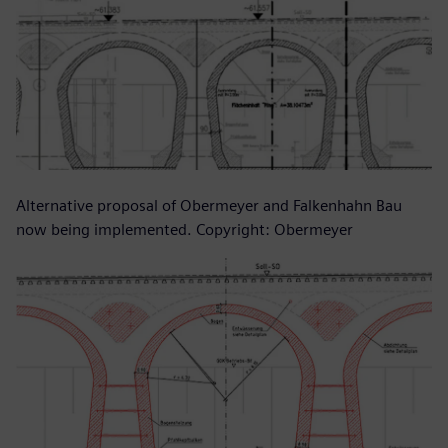
Alternative proposal of Obermeyer and Falkenhahn Bau
now being implemented. Copyright: Obermeyer