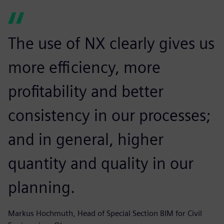
The use of NX clearly gives us
more efficiency, more
profitability and better
consistency in our processes;
and in general, higher
quantity and quality in our
planning.
Markus Hochmuth, Head of Special Section BIM for Civil