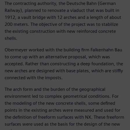
The contracting authority, the Deutsche Bahn (German
Railway), planned to renovate a viaduct that was built in
1912, a vault bridge with 12 arches and a length of about
200 meters. The objective of the project was to stabilize
the existing construction with new reinforced concrete
shells.
Obermeyer worked with the building firm Falkenhahn Bau
to come up with an alternative proposal, which was
accepted. Rather than constructing a deep foundation, the
new arches are designed with base plates, which are stiffly
connected with the imposts.
The arch form and the burden of the geographical
environment led to complex geometrical conditions. For
the modeling of the new concrete shells, some defined
points in the existing arches were measured and used for
the definition of freeform surfaces with NX. These freeform
surfaces were used as the basis for the design of the new