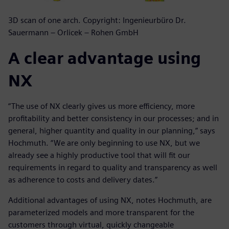
3D scan of one arch. Copyright: Ingenieurbüro Dr.
Sauermann – Orlicek – Rohen GmbH
A clear advantage using
NX
“The use of NX clearly gives us more efficiency, more
profitability and better consistency in our processes; and in
general, higher quantity and quality in our planning,” says
Hochmuth. “We are only beginning to use NX, but we
already see a highly productive tool that will fit our
requirements in regard to quality and transparency as well
as adherence to costs and delivery dates.”
Additional advantages of using NX, notes Hochmuth, are
parameterized models and more transparent for the
customers through virtual, quickly changeable