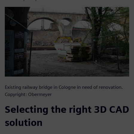
Existing railway bridge in Cologne in need of renovation.
Copyright: Obermeyer
Selecting the right 3D CAD
solution