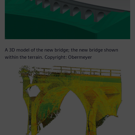
A 3D model of the new bridge; the new bridge shown
within the terrain. Copyright: Obermeyer