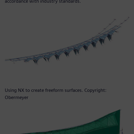
accordance with industry standards.
Using NX to create freeform surfaces. Copyright:
Obermeyer