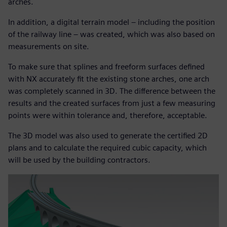
arches.
In addition, a digital terrain model – including the position
of the railway line – was created, which was also based on
measurements on site.
To make sure that splines and freeform surfaces defined
with NX accurately fit the existing stone arches, one arch
was completely scanned in 3D. The difference between the
results and the created surfaces from just a few measuring
points were within tolerance and, therefore, acceptable.
The 3D model was also used to generate the certified 2D
plans and to calculate the required cubic capacity, which
will be used by the building contractors.