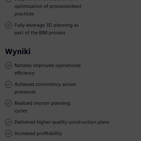
optimization of processes/best
practices
Fully leverage 3D planning as
part of the BIM process
Wyniki
Notably improved operational
efficiency
Achieved consistency across
processes
Realized shorter planning
cycles
Delivered higher-quality construction plans
Increased profitability