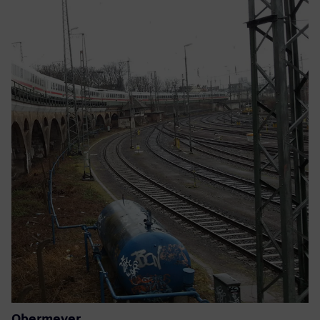
Obermeyer