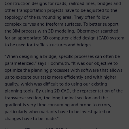
Construction designs for roads, railroad lines, bridges and
other transportation projects have to be adjusted to the
topology of the surrounding area. They often follow
complex curves and freeform surfaces. To better support
the BIM process with 3D modeling, Obermeyer searched
for an appropriate 3D computer-aided design (CAD) system
to be used for traffic structures and bridges.
“When designing a bridge, specific processes can often be
parameterized,” says Hochmuth. “It was our objective to
optimize the planning processes with software that allows
us to execute our tasks more efficiently and with higher
quality, which was difficult to do using our existing
planning tools. By using 2D CAD, the representation of the
transverse section, the longitudinal section and the
gradient is very time consuming and prone to errors,
particularly when variants have to be investigated or
changes have to be made.”