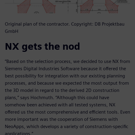
Original plan of the contractor. Copyright: DB Projektbau
GmbH
NX gets the nod
“Based on the selection process, we decided to use NX from
Siemens Digital Industries Software because it offered the
best possibility for integration with our existing planning
processes, and because we expected the most output from
the 3D model in regard to the derived 2D construction
plans,” says Hochmuth. “Although this could have
somehow been achieved with all tested systems, NX
offered us the most comprehensive and efficient tools. Even
more important was the cooperation of Siemens with
NeoApps, which develops a variety of construction-specific
applications.”