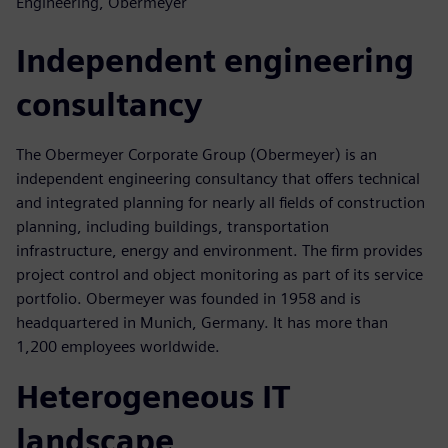
Engineering, Obermeyer
Independent engineering
consultancy
The Obermeyer Corporate Group (Obermeyer) is an
independent engineering consultancy that offers technical
and integrated planning for nearly all fields of construction
planning, including buildings, transportation
infrastructure, energy and environment. The firm provides
project control and object monitoring as part of its service
portfolio. Obermeyer was founded in 1958 and is
headquartered in Munich, Germany. It has more than
1,200 employees worldwide.
Heterogeneous IT
landscape