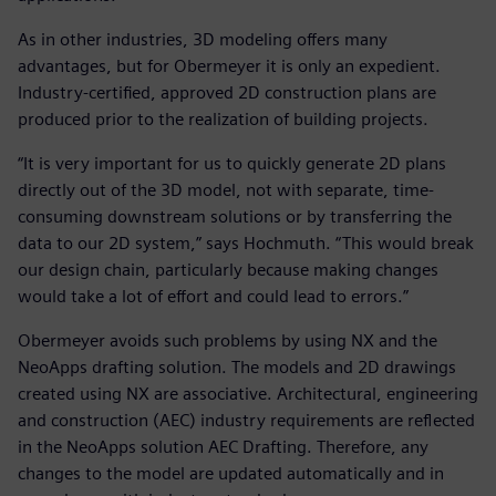
As in other industries, 3D modeling offers many
advantages, but for Obermeyer it is only an expedient.
Industry-certified, approved 2D construction plans are
produced prior to the realization of building projects.
“It is very important for us to quickly generate 2D plans
directly out of the 3D model, not with separate, time-
consuming downstream solutions or by transferring the
data to our 2D system,” says Hochmuth. “This would break
our design chain, particularly because making changes
would take a lot of effort and could lead to errors.”
Obermeyer avoids such problems by using NX and the
NeoApps drafting solution. The models and 2D drawings
created using NX are associative. Architectural, engineering
and construction (AEC) industry requirements are reflected
in the NeoApps solution AEC Drafting. Therefore, any
changes to the model are updated automatically and in