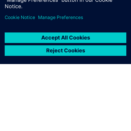
However, global planning in the construction industry is
not limited to 3D CAD. Hochmuth is convinced that the
connectivity of the different software tools will be even
more important. “Besides enhanced 3D CAD use, it will be
essential to establish an overall data management tool,
which can be used to manage all the increasing digital
data, control the processes and leverage all involved
software tools,” concludes Hochmuth. As an example, he
points out that all the data for a bridge structure should be
stored digitally with required information, from the first
idea through the planning process, realization, utilization
and maintenance until removal.