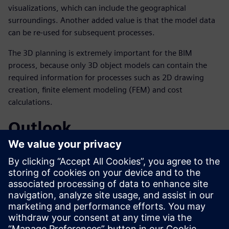
visualizations, which can include the geographical
surroundings. Another added value is that the model data
can be re-used for subsequent processes.
The 3D planning is extremely important for the BIM
process, because only 3D object models can contain the
required information for processes such as 2D drawing
creation, finite element modeling (FEM) and cost
calculations.
Outlook
According to Hochmuth, the trend toward broad use of 3D
tools for planning purposes is expected to continue.
Obermeyer already uses BIM methods for building
construction and has created – with its partner company
AEC3 – the BIM guideline for Germany, which is published
in the Federal Institute for Research on Building, Urban
Affairs and Spatial Development (BBSR).