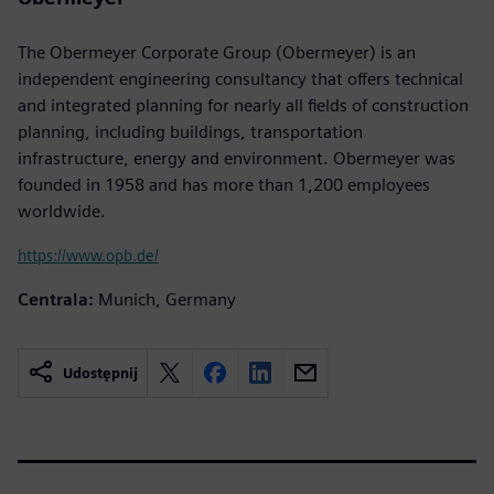
The Obermeyer Corporate Group (Obermeyer) is an
independent engineering consultancy that offers technical
and integrated planning for nearly all fields of construction
planning, including buildings, transportation
infrastructure, energy and environment. Obermeyer was
founded in 1958 and has more than 1,200 employees
worldwide.
https://www.opb.de/
Centrala:
Munich, Germany
Udostępnij