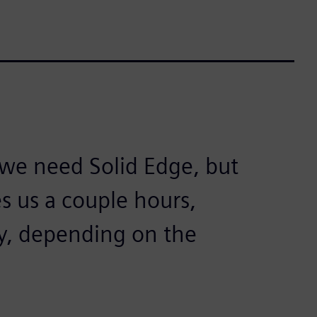
we need Solid Edge, but
es us a couple hours,
y, depending on the