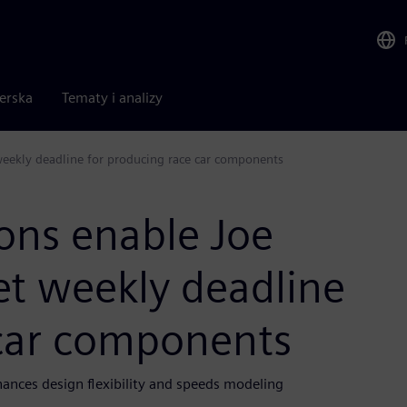
nerska
Tematy i analizy
eekly deadline for producing race car components
ons enable Joe
et weekly deadline
 car components
nces design flexibility and speeds modeling