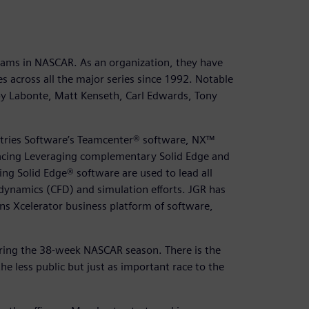
teams in NASCAR. As an organization, they have
s across all the major series since 1992. Notable
bby Labonte, Matt Kenseth, Carl Edwards, Tony
stries Software’s Teamcenter® software, NX™
acing Leveraging complementary Solid Edge and
ng Solid Edge® software are used to lead all
 dynamics (CFD) and simulation efforts. JGR has
ens Xcelerator business platform of software,
uring the 38-week NASCAR season. There is the
the less public but just as important race to the