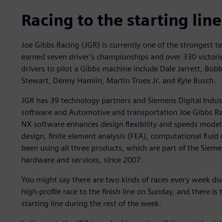
Racing to the starting line
Joe Gibbs Racing (JGR) is currently one of the strongest 
earned seven driver’s championships and over 330 victorie
drivers to pilot a Gibbs machine include Dale Jarrett, Bo
Stewart, Denny Hamlin, Martin Truex Jr. and Kyle Busch.
JGR has 39 technology partners and Siemens Digital Indu
software and Automotive and transportation Joe Gibbs R
NX software enhances design flexibility and speeds modeli
design, finite element analysis (FEA), computational fluid
been using all three products, which are part of the Siem
hardware and services, since 2007.
You might say there are two kinds of races every week d
high-profile race to the finish line on Sunday, and there is 
starting line during the rest of the week.