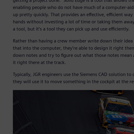
getting a project done.” Solid Edge is a tool that allows th
enabling people who do not have much of a computer-aided
up pretty quickly. That provides an effective, efficient way
hands without investing a lot of time or taking them away
a tool, but it’s a tool they can pick up and use efficiently.
Rather than having a crew member write down their idea or
that into the computer, they’re able to design it right th
down notes and try to figure out what those notes mean a d
it right there at the track.
Typically, JGR engineers use the Siemens CAD solution to 
they will use it to move something in the cockpit at the re