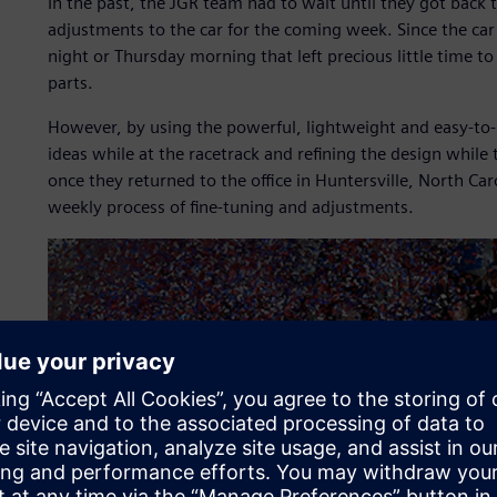
In the past, the JGR team had to wait until they got back 
adjustments to the car for the coming week. Since the car
night or Thursday morning that left precious little time 
parts.
However, by using the powerful, lightweight and easy-to-
ideas while at the racetrack and refining the design while
once they returned to the office in Huntersville, North Ca
weekly process of fine-tuning and adjustments.