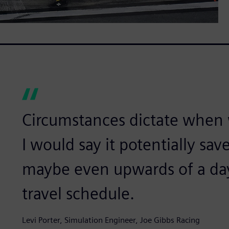
Circumstances dictate when 
I would say it potentially sav
maybe even upwards of a da
travel schedule.
Levi Porter, Simulation Engineer, Joe Gibbs Racing