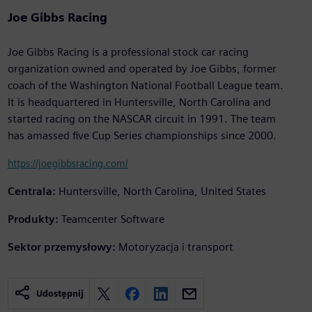
Joe Gibbs Racing
Joe Gibbs Racing is a professional stock car racing
organization owned and operated by Joe Gibbs, former
coach of the Washington National Football League team.
It is headquartered in Huntersville, North Carolina and
started racing on the NASCAR circuit in 1991. The team
has amassed five Cup Series championships since 2000.
https://joegibbsracing.com/
Centrala:
Huntersville, North Carolina, United States
Produkty:
Teamcenter Software
Sektor przemysłowy:
Motoryzacja i transport
Udostępnij