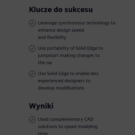
Klucze do sukcesu
Leverage synchronous technology to
enhance design speed
and flexibility
Use portability of Solid Edge to
jumpstart making changes to
the car
Use Solid Edge to enable less
experienced designers to
develop modifications
Wyniki
Used complementary CAD
solutions to speed modeling
time