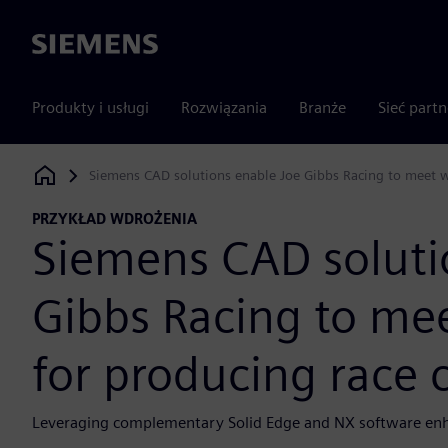
Siemens
Produkty i usługi
Rozwiązania
Branże
Sieć part
Siemens CAD solutions enable Joe Gibbs Racing to meet w
Siemens Digital Industries Software
PRZYKŁAD WDROŻENIA
Siemens CAD soluti
Gibbs Racing to me
for producing race
Leveraging complementary Solid Edge and NX software enha