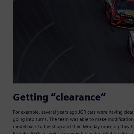
Getting “clearance”
For example, several years ago JGR cars were having cl
going into turns. The team was able to make modifications
model back to the shop and then Monday morning they had
Bringle, JGR’s technical sponsorship and marketing direct