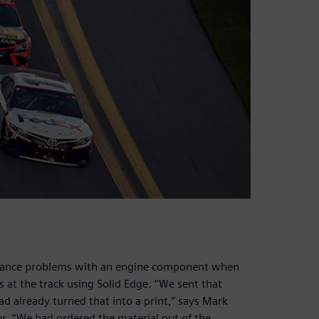
earance problems with an engine component when
 at the track using Solid Edge. “We sent that
 already turned that into a print,” says Mark
or. “We had ordered the material out of the