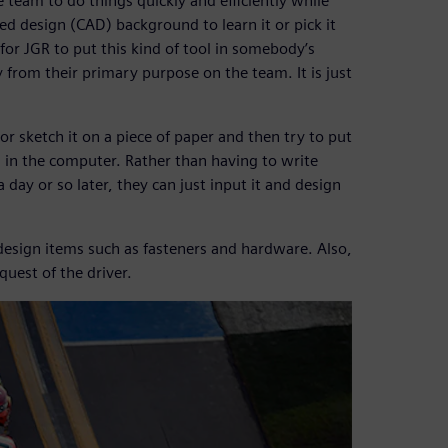
e team to do things quickly and efficiently while
 design (CAD) background to learn it or pick it
 for JGR to put this kind of tool in somebody’s
 from their primary purpose on the team. It is just
 sketch it on a piece of paper and then try to put
en in the computer. Rather than having to write
ay or so later, they can just input it and design
design items such as fasteners and hardware. Also,
quest of the driver.