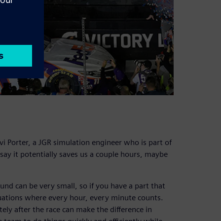
i Porter, a JGR simulation engineer who is part of
 say it potentially saves us a couple hours, maybe
nd can be very small, so if you have a part that
tuations where every hour, every minute counts.
ely after the race can make the difference in