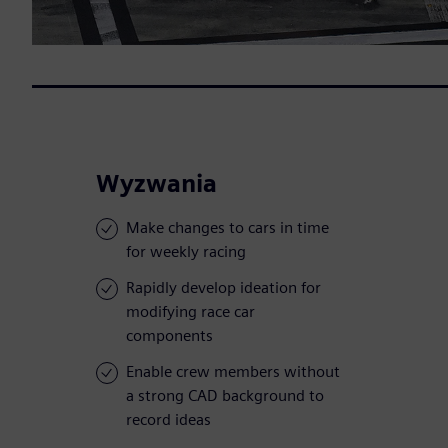
Wyzwania
Make changes to cars in time
for weekly racing
Rapidly develop ideation for
modifying race car
components
Enable crew members without
a strong CAD background to
record ideas