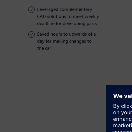
Leveraged complementary
CAD solutions to meet weekly
deadline for developing parts
Saved hours to upwards of a
day for making changes to
the car