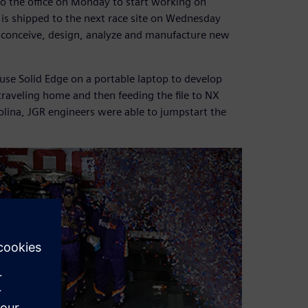
to the office on Monday to start working on
 is shipped to the next race site on Wednesday
to conceive, design, analyze and manufacture new
use Solid Edge on a portable laptop to develop
 traveling home and then feeding the file to NX
rolina, JGR engineers were able to jumpstart the