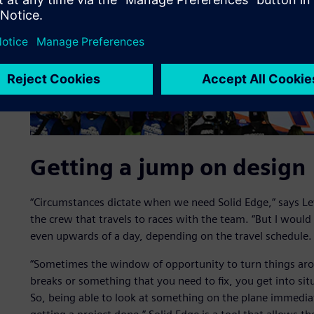
Getting a jump on design
“Circumstances dictate when we need Solid Edge,” says Lev
the crew that travels to races with the team. “But I would
even upwards of a day, depending on the travel schedule.
“Sometimes the window of opportunity to turn things arou
breaks or something that you need to fix, you get into si
So, being able to look at something on the plane immediat