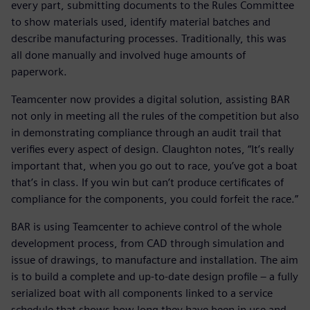
every part, submitting documents to the Rules Committee
to show materials used, identify material batches and
describe manufacturing processes. Traditionally, this was
all done manually and involved huge amounts of
paperwork.
Teamcenter now provides a digital solution, assisting BAR
not only in meeting all the rules of the competition but also
in demonstrating compliance through an audit trail that
verifies every aspect of design. Claughton notes, “It’s really
important that, when you go out to race, you’ve got a boat
that’s in class. If you win but can’t produce certificates of
compliance for the components, you could forfeit the race.”
BAR is using Teamcenter to achieve control of the whole
development process, from CAD through simulation and
issue of drawings, to manufacture and installation. The aim
is to build a complete and up-to-date design profile – a fully
serialized boat with all components linked to a service
schedule that shows how long they have been in use and