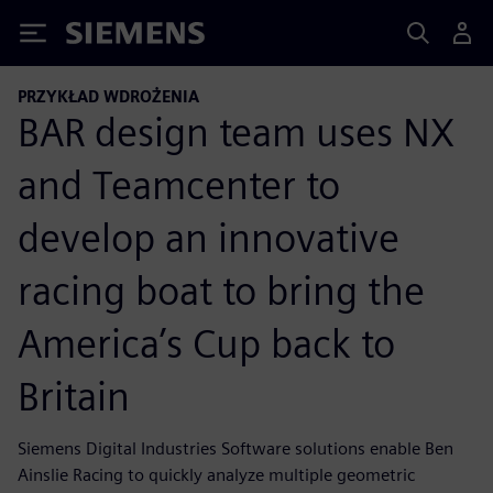
Siemens
PRZYKŁAD WDROŻENIA
BAR design team uses NX
and Teamcenter to
develop an innovative
racing boat to bring the
America’s Cup back to
Britain
Siemens Digital Industries Software solutions enable Ben
Ainslie Racing to quickly analyze multiple geometric