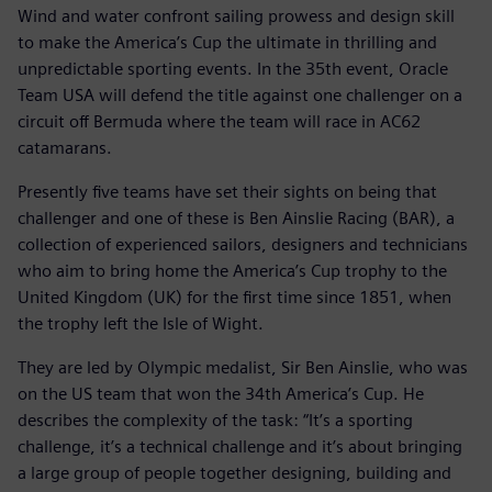
Wind and water confront sailing prowess and design skill
to make the America’s Cup the ultimate in thrilling and
unpredictable sporting events. In the 35th event, Oracle
Team USA will defend the title against one challenger on a
circuit off Bermuda where the team will race in AC62
catamarans.
Presently five teams have set their sights on being that
challenger and one of these is Ben Ainslie Racing (BAR), a
collection of experienced sailors, designers and technicians
who aim to bring home the America’s Cup trophy to the
United Kingdom (UK) for the first time since 1851, when
the trophy left the Isle of Wight.
They are led by Olympic medalist, Sir Ben Ainslie, who was
on the US team that won the 34th America’s Cup. He
describes the complexity of the task: “It’s a sporting
challenge, it’s a technical challenge and it’s about bringing
a large group of people together designing, building and