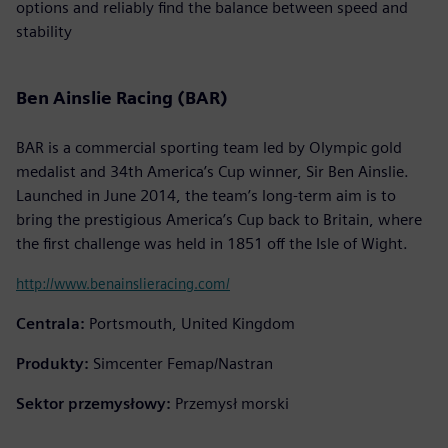
options and reliably find the balance between speed and
stability
Ben Ainslie Racing (BAR)
BAR is a commercial sporting team led by Olympic gold
medalist and 34th America’s Cup winner, Sir Ben Ainslie.
Launched in June 2014, the team’s long-term aim is to
bring the prestigious America’s Cup back to Britain, where
the first challenge was held in 1851 off the Isle of Wight.
http://www.benainslieracing.com/
Centrala:
Portsmouth, United Kingdom
Produkty:
Simcenter Femap/Nastran
Sektor przemysłowy:
Przemysł morski