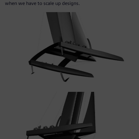
when we have to scale up designs.