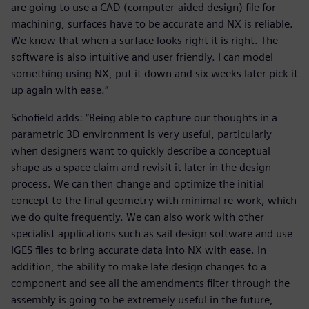
are going to use a CAD (computer-aided design) file for
machining, surfaces have to be accurate and NX is reliable.
We know that when a surface looks right it is right. The
software is also intuitive and user friendly. I can model
something using NX, put it down and six weeks later pick it
up again with ease.”
Schofield adds: “Being able to capture our thoughts in a
parametric 3D environment is very useful, particularly
when designers want to quickly describe a conceptual
shape as a space claim and revisit it later in the design
process. We can then change and optimize the initial
concept to the final geometry with minimal re-work, which
we do quite frequently. We can also work with other
specialist applications such as sail design software and use
IGES files to bring accurate data into NX with ease. In
addition, the ability to make late design changes to a
component and see all the amendments filter through the
assembly is going to be extremely useful in the future,