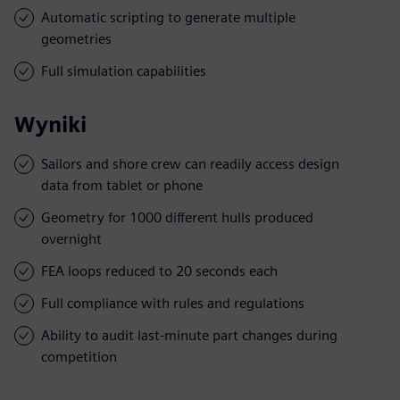
Automatic scripting to generate multiple
geometries
Full simulation capabilities
Wyniki
Sailors and shore crew can readily access design
data from tablet or phone
Geometry for 1000 different hulls produced
overnight
FEA loops reduced to 20 seconds each
Full compliance with rules and regulations
Ability to audit last-minute part changes during
competition