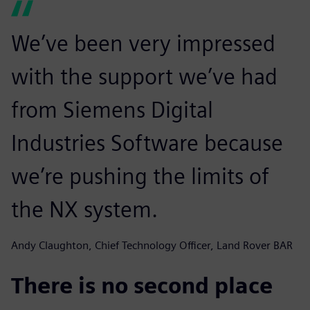
We’ve been very impressed
with the support we’ve had
from Siemens Digital
Industries Software because
we’re pushing the limits of
the NX system.
Andy Claughton, Chief Technology Officer, Land Rover BAR
There is no second place