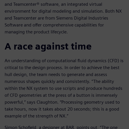
and Teamcenter® software, an integrated virtual
environment for digital modeling and simulation. Both NX
and Teamcenter are from Siemens Digital Industries
Software and offer comprehensive capabilities for
managing the product lifecycle.
A race against time
An understanding of computational fluid dynamics (CFD) is
critical to the design process. In order to achieve the best
hull design, the team needs to generate and assess
numerous shapes quickly and consistently. “The ability
within the NX system to use scripts and produce hundreds
of CFD geometries at the press of a button is immensely
powerful,” says Claughton. “Processing geometry used to
take hours, now it takes about 20 seconds; this is a good
example of the strength of NX.”
Simon Schofield, a designer at BAR, points out, “The one