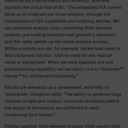
maximize both performance and reliability. Schofield
explains the critical role of NX: “The embedded FEA solvers
allow us to integrate our stress analysis, through the
combination of FEA capabilities and scripting abilities. We
can automate analysis loops combining finite element
analysis, pre-loading condition and geometry iterations,
and this really speeds up the whole analysis process.
Within a minute we can, for example, iterate load cases to
find a balanced solution, with no need for any manual
setup or adjustment. When we need specialist pre-and
postprocessing capability, we can easily turn to Simcenter™
Femap™ for additional functionality.”
Results are delivered via a spreadsheet, with links to
Teamcenter. Claughton adds: “The ability to generate huge
volumes of data and conduct structural simulation before
the design or dimensions are confirmed is really
condensing time frames.”
Putting together finite element analysis (FEA) results with