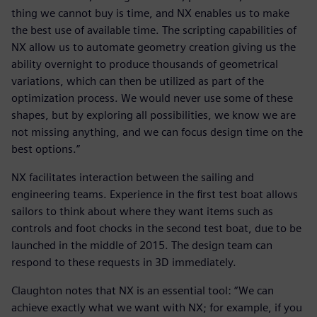
thing we cannot buy is time, and NX enables us to make
the best use of available time. The scripting capabilities of
NX allow us to automate geometry creation giving us the
ability overnight to produce thousands of geometrical
variations, which can then be utilized as part of the
optimization process. We would never use some of these
shapes, but by exploring all possibilities, we know we are
not missing anything, and we can focus design time on the
best options.”
NX facilitates interaction between the sailing and
engineering teams. Experience in the first test boat allows
sailors to think about where they want items such as
controls and foot chocks in the second test boat, due to be
launched in the middle of 2015. The design team can
respond to these requests in 3D immediately.
Claughton notes that NX is an essential tool: “We can
achieve exactly what we want with NX; for example, if you