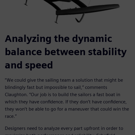
Analyzing the dynamic
balance between stability
and speed
“We could give the sailing team a solution that might be
blindingly fast but impossible to sail,” comments
Claughton. “Our job is to build the sailors a fast boat in
which they have confidence. If they don’t have confidence,
they won’t be able to go for a maneuver that could win the
race.”
Designers need to analyze every part upfront in order to