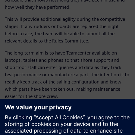
how well they have performed.
This will provide additional agility during the competitive
stages. If any rudders or boards are replaced the night
before a race, the team will be able to submit all the
relevant details to the Rules Committee.
The long-term aim is to have Teamcenter available on
laptops, tablets and phones so that shore support and
shop floor staff can enter queries and data as they track
test performance or manufacture a part. The intention is to
readily keep track of the sailing configuration and know
which parts have been taken out, making maintenance
easier for the shore crew.
Dr. Susie Tomson, BAR’s sustainability manager, explains
that the NX and Teamcenter solutions are also helping the
team meet its environmental goals. “The Siemens Digital
Industries Software solution allows us to work with our