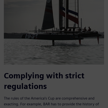
Complying with strict
regulations
The rules of the America’s Cup are comprehensive and
exacting. For example, BAR has to provide the history of