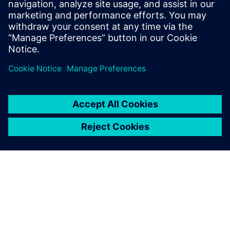
suppliers and boat builders and reduce waste by making
the development process as efficient as possible. By
understanding exactly what has gone into the boat, we can
also work out what to do with all the components at the
end, re-using and recycling in order to drive down the
carbon footprint of the boat. That is one of our key
objectives.”