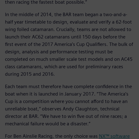
then racing the fastest boat possible.”
In the middle of 2014, the BAR team began a two-and-a-
half year timetable to design, evaluate and verify a 62-foot
wing foiled catamaran. Crucially, teams are not allowed to
launch their AC62 catamarans until 150 days before the
first event of the 2017 America’s Cup Qualifiers. The bulk of
design, analysis and performance testing must be
completed on much smaller scale test models and on AC45
class catamarans, which are used for preliminary races
during 2015 and 2016.
Each team must therefore have complete confidence in the
boat when it is launched in January 2017. “The America’s
Cup is a competition where you cannot afford to have an
unreliable boat,” observes Andy Claughton, technical
director at BAR. “We have to win five out of nine races; a
mechanical failure would be a disaster.”
For Ben Ainslie Racing, the only choice was
NX™ software