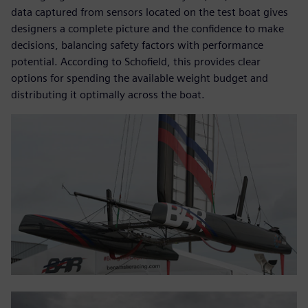
data captured from sensors located on the test boat gives
designers a complete picture and the confidence to make
decisions, balancing safety factors with performance
potential. According to Schofield, this provides clear
options for spending the available weight budget and
distributing it optimally across the boat.