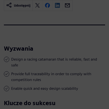
Udostępnij
Wyzwania
Design a racing catamaran that is reliable, fast and
safe
Provide full traceability in order to comply with
competition rules
Enable quick and easy design scalability
Klucze do sukcesu