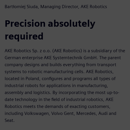
Bartłomiej Siuda, Managing Director, AKE Robotics
Precision absolutely
required
AKE Robotics Sp. z o.o. (AKE Robotics) is a subsidiary of the
German enterprise AKE Systemtechnik GmbH. The parent
company designs and builds everything from transport
systems to robotic manufacturing cells. AKE Robotics,
located in Poland, configures and programs all types of
industrial robots for applications in manufacturing,
assembly and logistics. By incorporating the most up-to-
date technology in the field of industrial robotics, AKE
Robotics meets the demands of exacting customers,
including Volkswagen, Volvo Gent, Mercedes, Audi and
Seat.