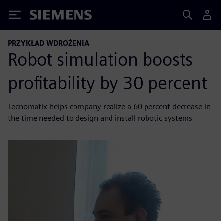
Siemens
PRZYKŁAD WDROŻENIA
Robot simulation boosts
profitability by 30 percent
Tecnomatix helps company realize a 60 percent decrease in
the time needed to design and install robotic systems