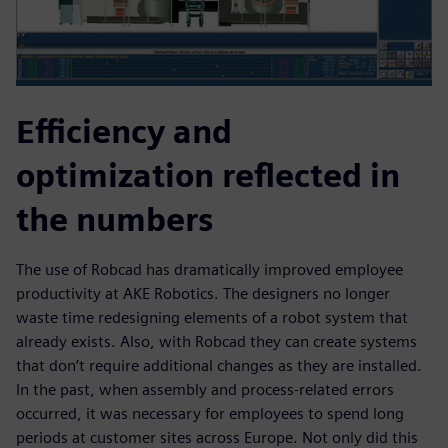
Efficiency and
optimization reflected in
the numbers
The use of Robcad has dramatically improved employee
productivity at AKE Robotics. The designers no longer
waste time redesigning elements of a robot system that
already exists. Also, with Robcad they can create systems
that don’t require additional changes as they are installed.
In the past, when assembly and process-related errors
occurred, it was necessary for employees to spend long
periods at customer sites across Europe. Not only did this