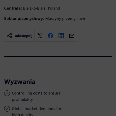
Centrala:
Bielsko-Biała, Poland
Sektor przemysłowy:
Maszyny przemysłowe
Udostępnij
Wyzwania
Controlling costs to ensure
profitability
Global market demands for
high quality