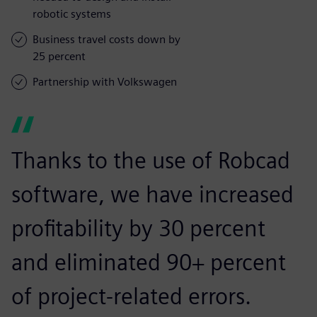
robotic systems
Business travel costs down by
25 percent
Partnership with Volkswagen
Thanks to the use of Robcad
software, we have increased
profitability by 30 percent
and eliminated 90+ percent
of project-related errors.