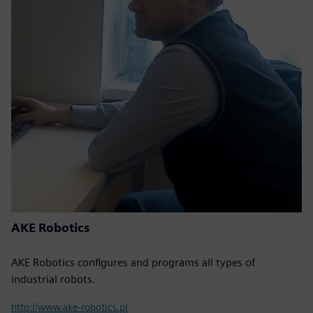
AKE Robotics
AKE Robotics configures and programs all types of
industrial robots.
http://www.ake-robotics.pl