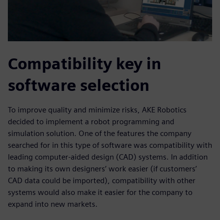
Compatibility key in
software selection
To improve quality and minimize risks, AKE Robotics
decided to implement a robot programming and
simulation solution. One of the features the company
searched for in this type of software was compatibility with
leading computer-aided design (CAD) systems. In addition
to making its own designers’ work easier (if customers’
CAD data could be imported), compatibility with other
systems would also make it easier for the company to
expand into new markets.