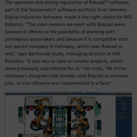
The openness and strong reputation of Robcad™ software,
part of the Tecnomatix® software portfolio from Siemens
Digital Industries Software, made it the right choice for AKE
Robotics. “The main reasons we went with Robcad were
because it offered us the possibility of working with
prestigious automakers and because it is compatible with
our parent company in Germany, which uses Robcad as
well,” says Bartłomiej Siuda, managing director at AKE
Robotics. “It also lets us take on smaller projects, which
were previously unprofitable for us.” He notes, “All of the
company’s designers had already used Robcad at previous
jobs, so the software was implemented in a flash.”