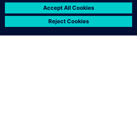
O FIRMIE SIEMENS
INFORMACJE O FIRMIE
SKONTAKTUJ SIĘ Z NAMI