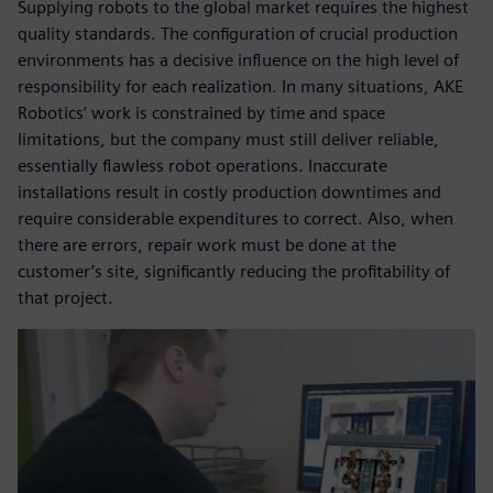
Supplying robots to the global market requires the highest
quality standards. The configuration of crucial production
environments has a decisive influence on the high level of
responsibility for each realization. In many situations, AKE
Robotics’ work is constrained by time and space
limitations, but the company must still deliver reliable,
essentially flawless robot operations. Inaccurate
installations result in costly production downtimes and
require considerable expenditures to correct. Also, when
there are errors, repair work must be done at the
customer’s site, significantly reducing the profitability of
that project.