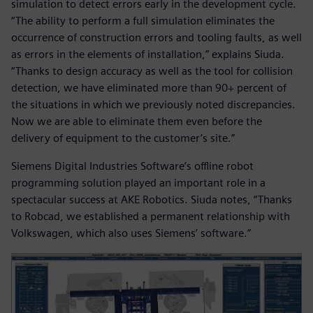
simulation to detect errors early in the development cycle.
“The ability to perform a full simulation eliminates the
occurrence of construction errors and tooling faults, as well
as errors in the elements of installation,” explains Siuda.
“Thanks to design accuracy as well as the tool for collision
detection, we have eliminated more than 90+ percent of
the situations in which we previously noted discrepancies.
Now we are able to eliminate them even before the
delivery of equipment to the customer’s site.”
Siemens Digital Industries Software’s offline robot
programming solution played an important role in a
spectacular success at AKE Robotics. Siuda notes, “Thanks
to Robcad, we established a permanent relationship with
Volkswagen, which also uses Siemens’ software.”