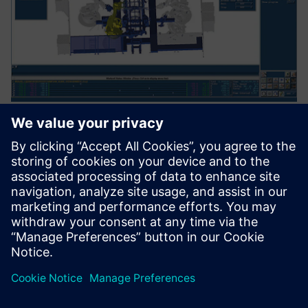
No longer just another
subcontractor
“Robcad software has allowed us to move to another level,”
says Siuda. “Nowadays, unlike many others, we are a
partner that participates in the development of the project.
We are not an ordinary subcontractor anymore.”