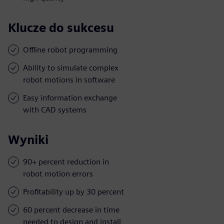
Klucze do sukcesu
Offline robot programming
Ability to simulate complex
robot motions in software
Easy information exchange
with CAD systems
Wyniki
90+ percent reduction in
robot motion errors
Profitability up by 30 percent
60 percent decrease in time
needed to design and install