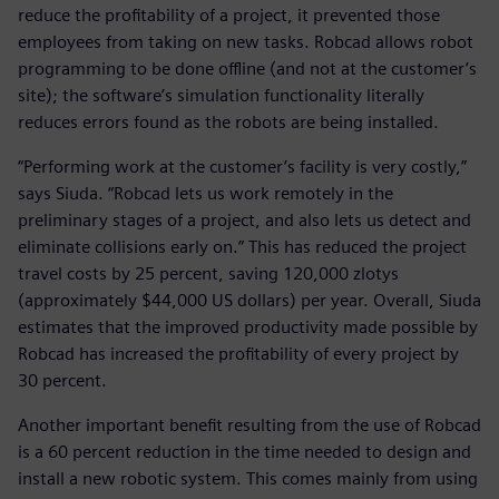
reduce the profitability of a project, it prevented those
employees from taking on new tasks. Robcad allows robot
programming to be done offline (and not at the customer’s
site); the software’s simulation functionality literally
reduces errors found as the robots are being installed.
“Performing work at the customer’s facility is very costly,”
says Siuda. “Robcad lets us work remotely in the
preliminary stages of a project, and also lets us detect and
eliminate collisions early on.” This has reduced the project
travel costs by 25 percent, saving 120,000 zlotys
(approximately $44,000 US dollars) per year. Overall, Siuda
estimates that the improved productivity made possible by
Robcad has increased the profitability of every project by
30 percent.
Another important benefit resulting from the use of Robcad
is a 60 percent reduction in the time needed to design and
install a new robotic system. This comes mainly from using