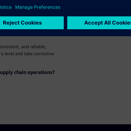
mpact delivery
onsistent, and reliable,
y level and take corrective
upply chain operations?