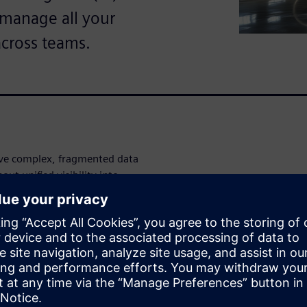
o manage all your
across teams.
ve complex, fragmented data
ut unified visibility into
entory levels, you're making
o inefficiencies, missed
rvice disruptions that impact
 full visibility across your
 warranty, turnaround time,
rd. Monitor vendor