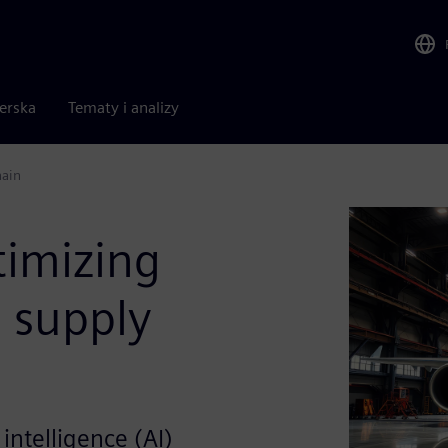
nerska
Tematy i analizy
hain
timizing
 supply
 intelligence (AI)