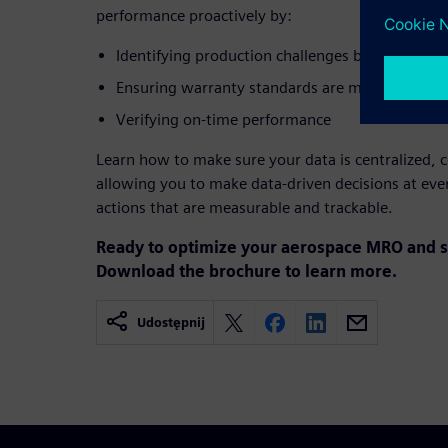
performance proactively by:
Identifying production challenges before they i
Ensuring warranty standards are met
Verifying on-time performance
Learn how to make sure your data is centralized, c
allowing you to make data-driven decisions at ever
actions that are measurable and trackable.
Ready to optimize your aerospace MRO and s
Download the brochure to learn more.
Udostępnij