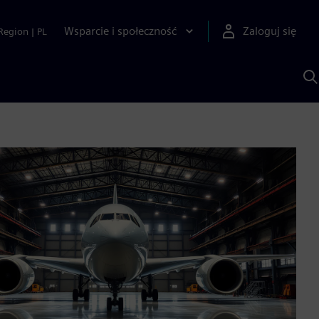
Wsparcie i społeczność
Zaloguj się
Region
|
PL
S
z
p
S
A