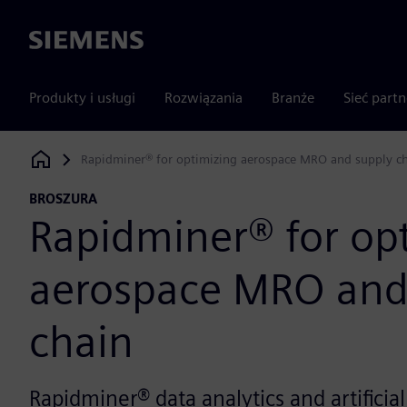
Siemens
Produkty i usługi
Rozwiązania
Branże
Sieć part
Rapidminer® for optimizing aerospace MRO and supply c
Siemens Digital Industries Software
BROSZURA
Rapidminer® for op
aerospace MRO and
chain
Rapidminer® data analytics and artificial