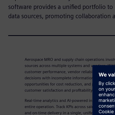
software provides a unified portfolio t
data sources, promoting collaboration 
Aerospace MRO and supply chain operations invol
sources across multiple systems and vendors. Witho
customer performance, vendor reliability, and inv
decisions with incomplete information. This leads t
opportunities for cost reduction, and potential se
customer satisfaction and profitability.
Real-time analytics and AI-powered insights give you
entire operation. Track KPIs across sales, margin,
and on-time delivery in a single, unified dashboa