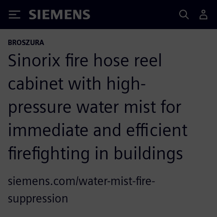
Siemens
BROSZURA
Sinorix fire hose reel
cabinet with high-
pressure water mist for
immediate and efficient
firefighting in buildings
siemens.com/water-mist-fire-
suppression