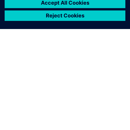
O FIRMIE SIEMENS
INFORMACJE O FIRMIE
SKONTAKTUJ SIĘ Z NAMI