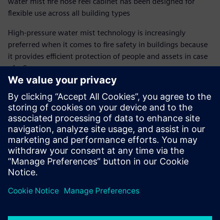
water mist fire hose reel cabinet has been designed for
flexible use across all building types
High-pressure water mist technology is increasingly
preferred when it comes to fire safety in buildings because
it provides efficient protection of people and assets in case
of a fire.
At Siemens, we integrated high-pressure water mist
technology into our Sinorix fire hose reel cabinet. This
firefighting product serves as an immediate tool for fire
brigades and non-professionals. The system is efficient and
easy to use in a fire situation, while offering great
installation flexibility.
Udostępnij