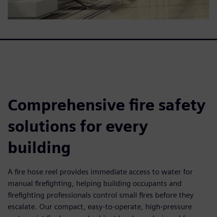
Comprehensive fire safety
solutions for every
building
A fire hose reel provides immediate access to water for
manual firefighting, helping building occupants and
firefighting professionals control small fires before they
escalate. Our compact, easy-to-operate, high-pressure