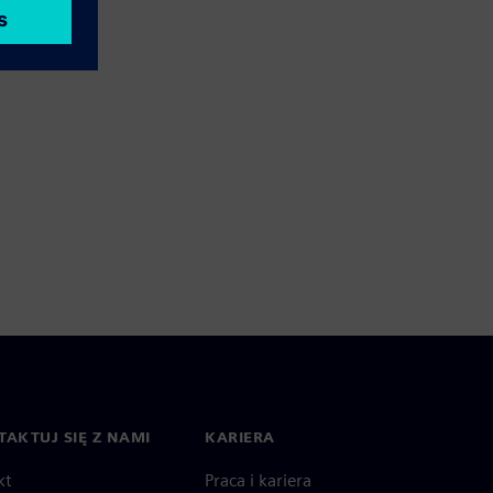
AKTUJ SIĘ Z NAMI
KARIERA
kt
Praca i kariera