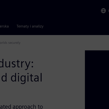
nerska
Tematy i analizy
orlds securely
dustry:
d digital
ated approach to