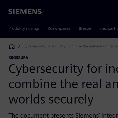
Siemens
Produkty i usługi
Rozwiązania
Branże
Sieć part
Cybersecurity for industry: combine the real and digital w
Siemens Digital Industries Software
BROSZURA
Cybersecurity for in
combine the real an
worlds securely
The document presents Siemens’ integr