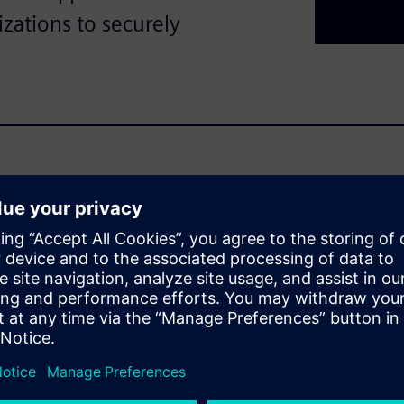
izations to securely
ch to industrial
combine the real and digital
, a multi‑layered security
ll levels—from plant
nally recognized IEC 62443
work security, and system
rized access, cyberattacks,
access control, network