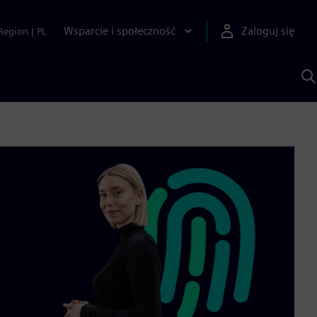
Wsparcie i społeczność
Zaloguj się
Region
|
PL
S
z
p
S
A