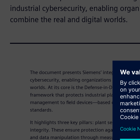
industrial cybersecurity, enabling organ
combine the real and digital worlds.
The document presents Siemens’ integrated approa
cybersecurity, enabling organizations to securely 
worlds. At its core is the Defense‑in‑Depth concept
framework that protects industrial plants across a
management to field devices—based on internatio
standards.
It highlights three key pillars: plant security, net
integrity. These ensure protection against unautho
and data manipulation through measures such as 