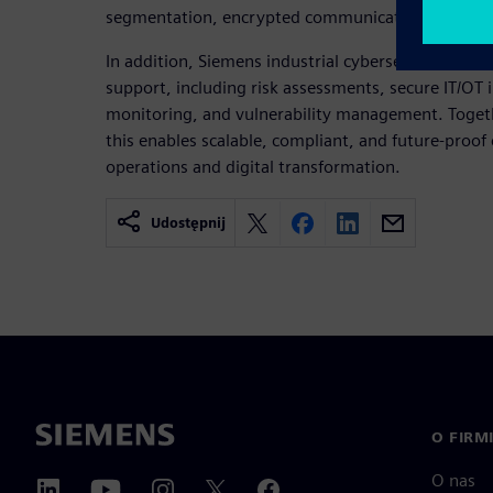
segmentation, encrypted communication, and sys
In addition, Siemens industrial cybersecurity serv
support, including risk assessments, secure IT/OT 
monitoring, and vulnerability management. Toget
this enables scalable, compliant, and future‑proof 
operations and digital transformation.
Udostępnij
O FIRM
O nas