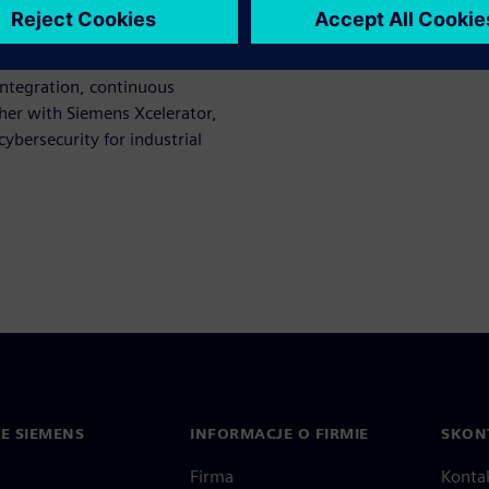
tem hardening.
ices provide end‑to‑end
integration, continuous
her with Siemens Xcelerator,
cybersecurity for industrial
IE SIEMENS
INFORMACJE O FIRMIE
SKONT
Firma
Konta