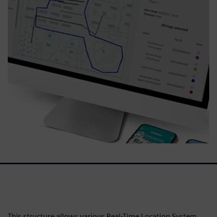
This structure allows various Real-Time Location System