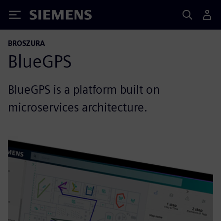
Siemens
BROSZURA
BlueGPS
BlueGPS is a platform built on
microservices architecture.