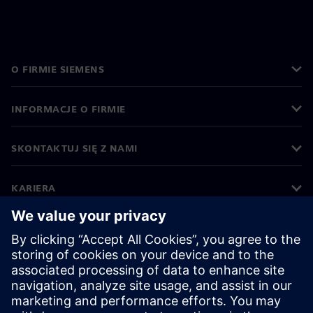
O FIRMIE SIEMENS
INFORMACJE O FIRMIE
SKONTAKTUJ SIĘ Z NAMI
KARIERA
©
Siemens
2026
Informacje korporacyjne
Polityka prywatności