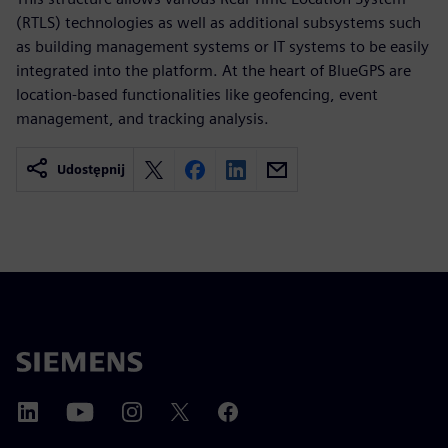
(RTLS) technologies as well as additional subsystems such
as building management systems or IT systems to be easily
integrated into the platform. At the heart of BlueGPS are
location-based functionalities like geofencing, event
management, and tracking analysis.
Udostępnij