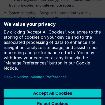
Trust principles, and safe remote access.
System integrity – Safeguard automation systems,
controllers, HMIs, industrial PCs, and valuable battery
know‑how from manipulation or unauthorized access.
By integrating cybersecurity into automation and
digitalization from the start, battery manufacturers can
support compliance with standards such as IEC 62443 and
emerging regulations like NIS2—while enabling resilient,
future‑ready production at scale.
Udostępnij