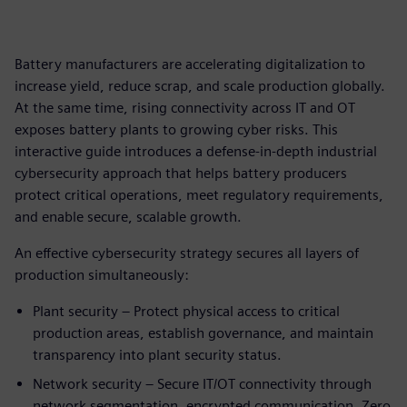
Battery manufacturers are accelerating digitalization to
increase yield, reduce scrap, and scale production globally.
At the same time, rising connectivity across IT and OT
exposes battery plants to growing cyber risks. This
interactive guide introduces a defense‑in‑depth industrial
cybersecurity approach that helps battery producers
protect critical operations, meet regulatory requirements,
and enable secure, scalable growth.
An effective cybersecurity strategy secures all layers of
production simultaneously:
Plant security – Protect physical access to critical
production areas, establish governance, and maintain
transparency into plant security status.
Network security – Secure IT/OT connectivity through
network segmentation, encrypted communication, Zero