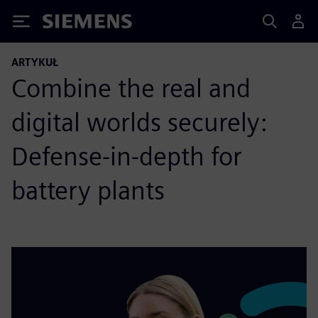
Siemens
ARTYKUŁ
Combine the real and
digital worlds securely:
Defense-in-depth for
battery plants