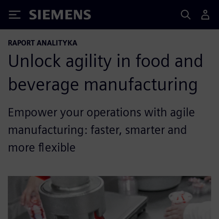
Siemens
RAPORT ANALITYKA
Unlock agility in food and
beverage manufacturing
Empower your operations with agile
manufacturing: faster, smarter and
more flexible