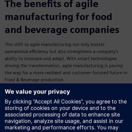
The benefits of agile
manufacturing for food
and beverage companies
This shift to agile manufacturing not only boosts
operational efficiency but also strengthens a company's
ability to innovate and adapt. With smart technologies
driving the transformation, agile manufacturing is paving
the way for a more resilient and customer-focused future in
Food & Beverage production.
Flexibility: Rapid reconfiguration of production lines to
meet changing customer demands.
Efficiency: Optimized resource utilization through
automation and data-driven insights.
Resilience: Stronger supply chain integration and
improved response to disruptions