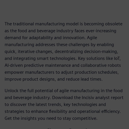
The traditional manufacturing model is becoming obsolete
as the food and beverage industry faces ever-increasing
demand for adaptability and innovation. Agile
manufacturing addresses these challenges by enabling
quick, iterative changes, decentralizing decision-making,
and integrating smart technologies. Key solutions like IoT,
AI-driven predictive maintenance and collaborative robots
empower manufacturers to adjust production schedules,
improve product designs, and reduce lead times.
Unlock the full potential of agile manufacturing in the food
and beverage industry. Download the Incisiv analyst report
to discover the latest trends, key technologies and
strategies to enhance flexibility and operational efficiency.
Get the insights you need to stay competitive.