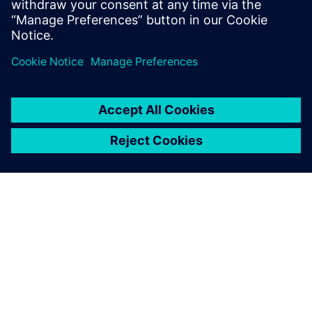
Udostępnij
O FIRMIE SIEMENS